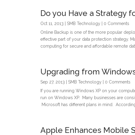
Do you Have a Strategy f
Oct 11, 2013
|
SMB Technology
| 0 Comments
Online Backup is one of the more popular depl
effective part of your data protection strategy.
computing for secure and affordable remote data
Upgrading from Windows
Sep 27, 2013
|
SMB Technology
| 0 Comments
If you are running Windows XP on your computer, y
run on Windows XP. Many businesses are cons
Microsoft has different plans in mind. According 
Apple Enhances Mobile Se