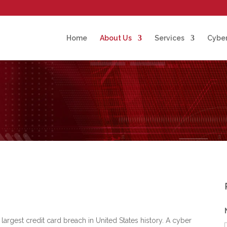
Home
About Us
Services
Cyber
 largest credit card breach in United States history. A cyber