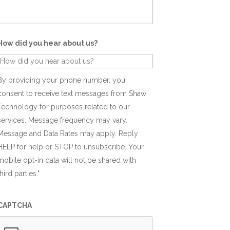
How did you hear about us?
By providing your phone number, you
consent to receive text messages from Shaw
Technology for purposes related to our
services. Message frequency may vary.
Message and Data Rates may apply. Reply
HELP for help or STOP to unsubscribe. Your
mobile opt-in data will not be shared with
third parties."
CAPTCHA