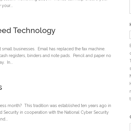
your...
eed Technology
 small businesses. Email has replaced the fax machine.
ash registers, binders and note pads. Pencil and paper no
y. In...
s
ss month? This tradition was established ten years ago in
 Security in cooperation with the National Cyber Security
nd...