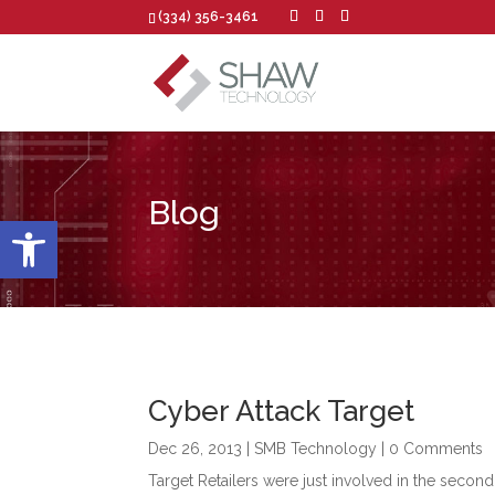
(334) 356-3461
Blog
Open toolbar
Cyber Attack Target
Dec 26, 2013
|
SMB Technology
| 0 Comments
Target Retailers were just involved in the second