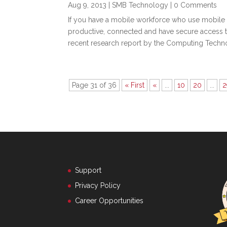
Aug 9, 2013
|
SMB Technology
| 0 Comments
If you have a mobile workforce who use mobile 
productive, connected and have secure access t
recent research report by the Computing Technol
Page 31 of 36
« First
«
...
10
20
...
2
Support
Privacy Policy
Career Opportunities