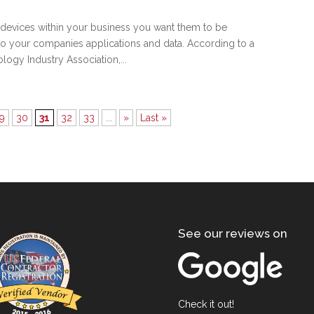
devices within your business you want them to be
o your companies applications and data. According to a
ogy Industry Association,...
9
30
31
32
33
...
»
Last »
See our reviews on
Check it out!