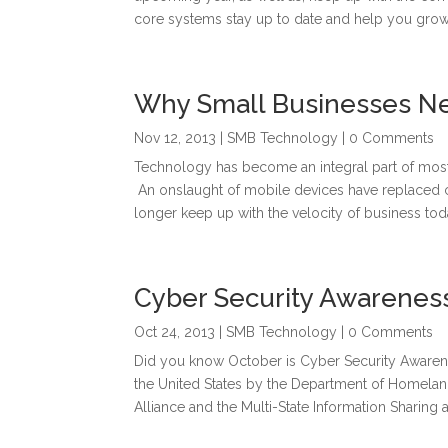
core systems stay up to date and help you grow 
Why Small Businesses N
Nov 12, 2013
|
SMB Technology
| 0 Comments
Technology has become an integral part of most
An onslaught of mobile devices have replaced c
longer keep up with the velocity of business toda
Cyber Security Awarenes
Oct 24, 2013
|
SMB Technology
| 0 Comments
Did you know October is Cyber Security Awarene
the United States by the Department of Homeland
Alliance and the Multi-State Information Sharing a