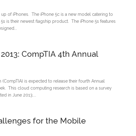
e up of iPhones. The iPhone 5c is a new model catering to
5s is their newest flagship product. The iPhone 5s features
signed...
2013: CompTIA 4th Annual
(CompTIA) is expected to release their fourth Annual
ek. This cloud computing research is based on a survey
ed in June 2013....
allenges for the Mobile