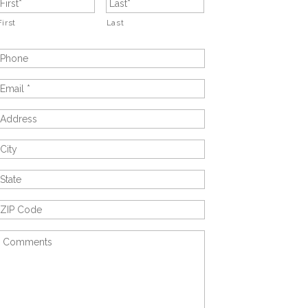
First
Last