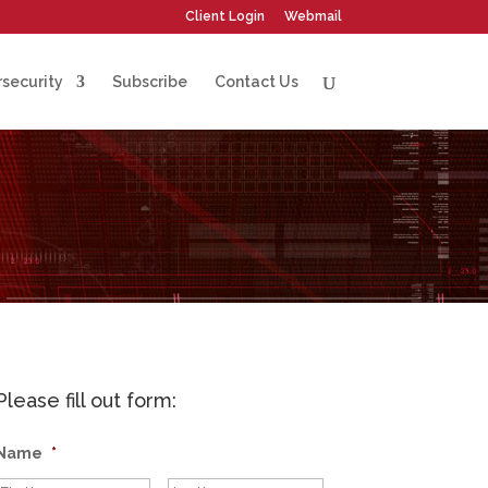
Client Login
Webmail
security
Subscribe
Contact Us
Please fill out form:
Name
*