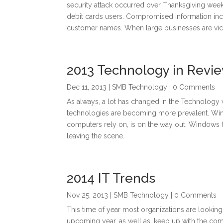
security attack occurred over Thanksgiving wee
debit cards users. Compromised information incl
customer names. When large businesses are vic
2013 Technology in Revi
Dec 11, 2013
|
SMB Technology
| 0 Comments
As always, a lot has changed in the Technology 
technologies are becoming more prevalent. Wind
computers rely on, is on the way out. Windows 
leaving the scene.
2014 IT Trends
Nov 25, 2013
|
SMB Technology
| 0 Comments
This time of year most organizations are looking
upcoming year, as well as, keep up with the co