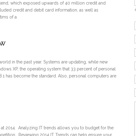
kend, which exposed upwards of 40 million credit and
uded credit and debit card information, as well as
tims of a
ew
world in the past year. Systems are updating, while new
ows XP, the operating system that 33 percent of personal
8.1 has become the standard. Also, personal computers are
 at 2014. Analyzing IT trends allows you to budget for the
mpetition. Reviewing 2014 IT Trends can help ensure your