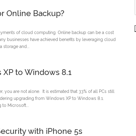
or Online Backup?
oyments of cloud computing. Online backup can be a cost
 Many businesses have achieved benefits by leveraging cloud
 storage and...
 XP to Windows 8.1
ou are not alone. It is estimated that 33% of all PCs still
idering upgrading from Windows XP to Windows 8.1.
to Microsoft...
curity with iPhone 5s