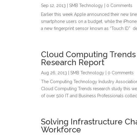
Sep 12, 2013
|
SMB Technology
| 0 Comments
Earlier this week Apple announced their new lin
smartphone users on a budget, while the iPhone 
a new fingerprint sensor known as “Touch ID” de
Cloud Computing Trends 
Research Report
Aug 26, 2013
|
SMB Technology
| 0 Comments
The Computing Technology Industry Association 
Cloud Computing Trends research study this we
of over 500 IT and Business Professionals collect
Solving Infrastructure Ch
Workforce