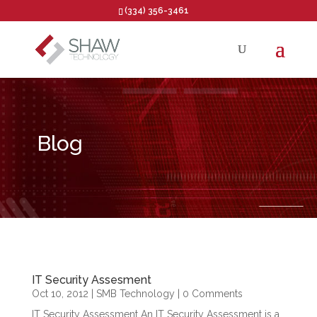
(334) 356-3461
Open toolbar
Blog
IT Security Assesment
Oct 10, 2012
|
SMB Technology
| 0 Comments
IT Security Assessment An IT Security Assessment is a