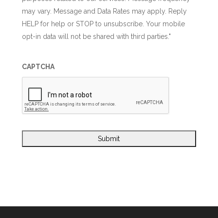
may vary. Message and Data Rates may apply. Reply
HELP for help or STOP to unsubscribe. Your mobile
opt-in data will not be shared with third parties."
CAPTCHA