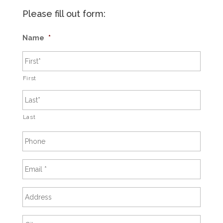
Please fill out form:
Name
*
First
Last