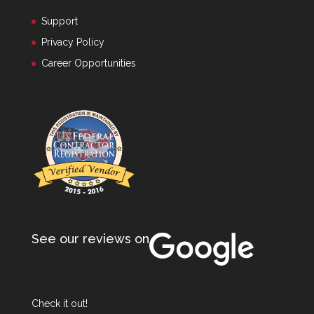
Support
Privacy Policy
Career Opportunities
See our reviews on
Check it out!