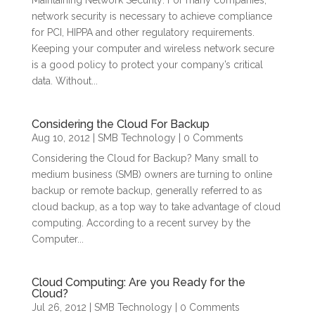
Maintaining Network Security: For many companies,
network security is necessary to achieve compliance
for PCI, HIPPA and other regulatory requirements.
Keeping your computer and wireless network secure
is a good policy to protect your company’s critical
data. Without...
Considering the Cloud For Backup
Aug 10, 2012
|
SMB Technology
| 0 Comments
Considering the Cloud for Backup? Many small to
medium business (SMB) owners are turning to online
backup or remote backup, generally referred to as
cloud backup, as a top way to take advantage of cloud
computing. According to a recent survey by the
Computer...
Cloud Computing: Are you Ready for the
Cloud?
Jul 26, 2012
|
SMB Technology
| 0 Comments