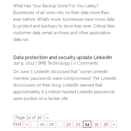
What Has Your Backup Done For You Lately?
Businesses of all sizes rely on their data more than
ever before. What’s more, businesses have more data
to protect and backups to store than ever. Critical files,
customer data, email archives and other application
data run...
Data protection and security update LinkedIn
Jun 9, 2012
|
SMB Technology
| 0 Comments
On June 7, LinkedIn disclosed that “some LinkedIn
member passwords were compromised.” Per LinkedIn
disclosures on their blog, LinkedIn learned that
approximately 6.5 million hashed LinkedIn passwords
were posted on a hacker site.
Page 34 of 36
«
First
«
...
10
20
...
32
33
34
35
36
»