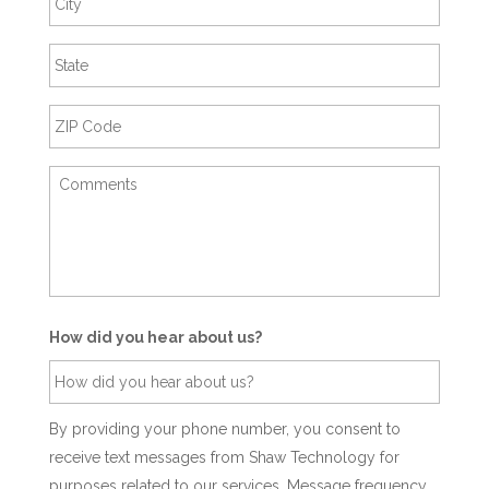
How did you hear about us?
By providing your phone number, you consent to
receive text messages from Shaw Technology for
purposes related to our services. Message frequency