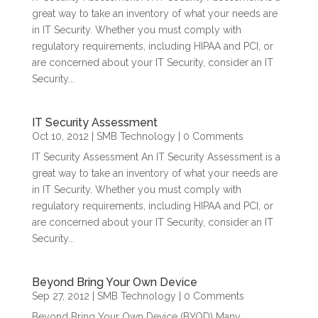
great way to take an inventory of what your needs are
in IT Security. Whether you must comply with
regulatory requirements, including HIPAA and PCI, or
are concerned about your IT Security, consider an IT
Security...
IT Security Assessment
Oct 10, 2012
|
SMB Technology
| 0 Comments
IT Security Assessment An IT Security Assessment is a
great way to take an inventory of what your needs are
in IT Security. Whether you must comply with
regulatory requirements, including HIPAA and PCI, or
are concerned about your IT Security, consider an IT
Security...
Beyond Bring Your Own Device
Sep 27, 2012
|
SMB Technology
| 0 Comments
Beyond Bring Your Own Device (BYOD) Many