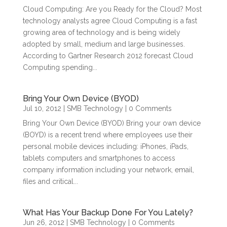
Cloud Computing: Are you Ready for the Cloud? Most
technology analysts agree Cloud Computing is a fast
growing area of technology and is being widely
adopted by small, medium and large businesses.
According to Gartner Research 2012 forecast Cloud
Computing spending...
Bring Your Own Device (BYOD)
Jul 10, 2012
|
SMB Technology
| 0 Comments
Bring Your Own Device (BYOD) Bring your own device
(BOYD) is a recent trend where employees use their
personal mobile devices including: iPhones, iPads,
tablets computers and smartphones to access
company information including your network, email,
files and critical...
What Has Your Backup Done For You Lately?
Jun 26, 2012
|
SMB Technology
| 0 Comments