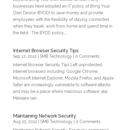
businesses have adopted an IT policy of Bring Your
Own Device (BYOD) to save money and provide
employees with the flexibility of staying connected
when they travel, work from home and spend time in
the field. The BYOD policy...
Internet Browser Security Tips
Sep 12, 2012
|
SMB Technology
| 0 Comments
Internet Browser Security Tips Left unprotected,
Internet browsers including: Google Chrome,
Microsoft Internet Explorer, Mozilla Firefox, and Apple
Safari are increasingly vulnerable to software attacks
and may be a place where malicious software, aka
Malware can...
Maintaining Network Security
Aug 25, 2012
|
SMB Technology
| 0 Comments