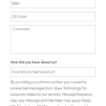
How did you hear about us?
By providing your phone number, you consent to
receive text messages from Shaw Technology for
purposes related to our services. Message frequency
may vary. Message and Data Rates may apply. Reply