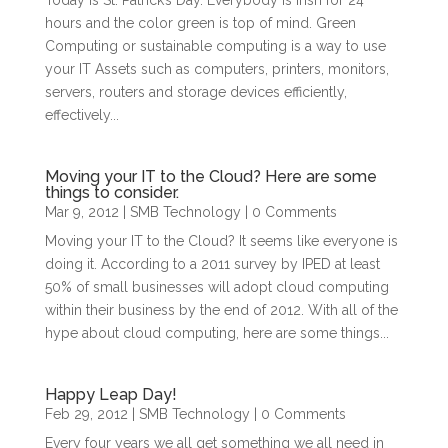
Today is St. Patrick’s Day. Everybody is Irish for 24
hours and the color green is top of mind. Green
Computing or sustainable computing is a way to use
your IT Assets such as computers, printers, monitors,
servers, routers and storage devices efficiently,
effectively...
Moving your IT to the Cloud? Here are some
things to consider.
Mar 9, 2012
|
SMB Technology
| 0 Comments
Moving your IT to the Cloud? It seems like everyone is
doing it. According to a 2011 survey by IPED at least
50% of small businesses will adopt cloud computing
within their business by the end of 2012. With all of the
hype about cloud computing, here are some things...
Happy Leap Day!
Feb 29, 2012
|
SMB Technology
| 0 Comments
Every four years we all get something we all need in