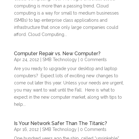
computing is more than a passing trend. Cloud
computing is a way for small to medium businesses
(SMBs) to tap enterprise class applications and
infrastructure that once only large companies could
afford. Cloud Computing...
Computer Repair vs. New Computer?
Apr 24, 2012
|
SMB Technology
| 0 Comments
Are you ready to upgrade your desktop and laptop
computers? Expect lots of exciting new changes to
come out later this year. Unless your needs are urgent,
you may want to wait until the Fall. Here is what to
expect in the new computer market, along with tips to
help...
Is Your Network Safer Than The Titanic?
Apr 16, 2012
|
SMB Technology
| 0 Comments
One hundred years ago the ship, called “unsinkable”