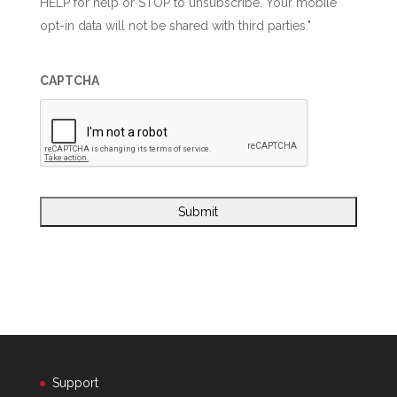
HELP for help or STOP to unsubscribe. Your mobile
opt-in data will not be shared with third parties."
CAPTCHA
Support