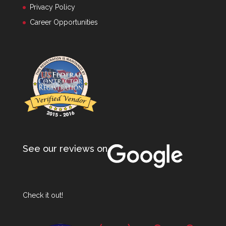
Privacy Policy
Career Opportunities
See our reviews on
Check it out!