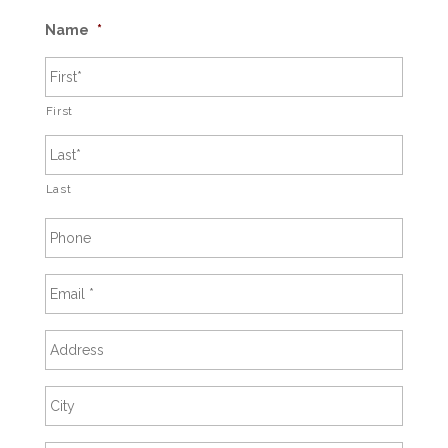
Name
*
First
Last