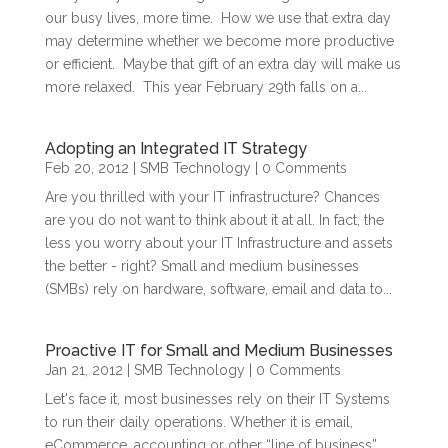
our busy lives, more time. How we use that extra day
may determine whether we become more productive
or efficient. Maybe that gift of an extra day will make us
more relaxed. This year February 29th falls on a...
Adopting an Integrated IT Strategy
Feb 20, 2012
|
SMB Technology
| 0 Comments
Are you thrilled with your IT infrastructure? Chances
are you do not want to think about it at all. In fact, the
less you worry about your IT Infrastructure and assets
the better - right? Small and medium businesses
(SMBs) rely on hardware, software, email and data to...
Proactive IT for Small and Medium Businesses
Jan 21, 2012
|
SMB Technology
| 0 Comments
Let's face it, most businesses rely on their IT Systems
to run their daily operations. Whether it is email,
eCommerce, accounting or other “line of business”