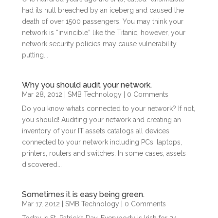
had its hull breached by an iceberg and caused the
death of over 1500 passengers. You may think your
network is “invincible” like the Titanic, however, your
network security policies may cause vulnerability
putting...
Why you should audit your network.
Mar 28, 2012
|
SMB Technology
| 0 Comments
Do you know what’s connected to your network? If not,
you should! Auditing your network and creating an
inventory of your IT assets catalogs all devices
connected to your network including PCs, laptops,
printers, routers and switches. In some cases, assets
discovered...
Sometimes it is easy being green.
Mar 17, 2012
|
SMB Technology
| 0 Comments