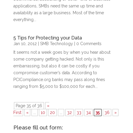
applications, SMBs need the same up time and
availability as a large business. Most of the time
everything...
5 Tips for Protecting your Data
Jan 10, 2012
|
SMB Technology
| 0 Comments
It seems not a week goes by when you hear about
some company getting hacked. Not only is this
embarrassing, but also it can be costly if you
compromise customer’s data. According to
PCICompliance.org banks may pass along fines
ranging from $5,000 to $100,000 for each...
Page 35 of 36
«
First
«
...
10
20
...
32
33
34
35
36
»
Please fill out form: