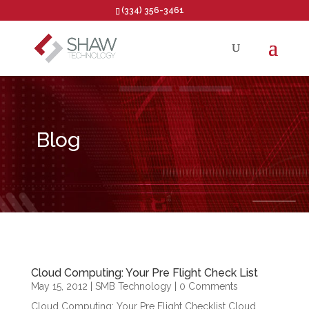
(334) 356-3461
Open toolbar
Blog
Cloud Computing: Your Pre Flight Check List
May 15, 2012
|
SMB Technology
| 0 Comments
Cloud Computing: Your Pre Flight Checklist Cloud