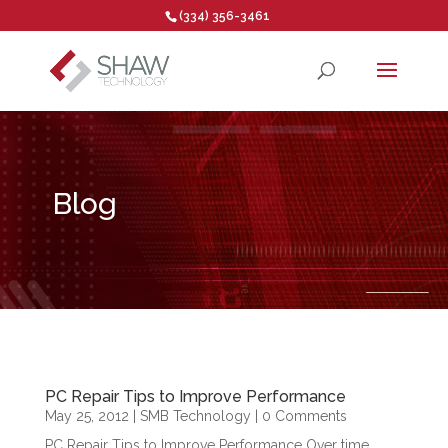
(334) 356-3461
Open toolbar
Blog
PC Repair Tips to Improve Performance
May 25, 2012
|
SMB Technology
| 0 Comments
PC Repair Tips to Improve Performance Over time