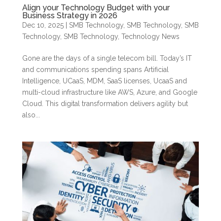
Align your Technology Budget with your
Business Strategy in 2026
Dec 10, 2025
|
SMB Technology
,
SMB Technology
,
SMB
Technology
,
SMB Technology
,
Technology News
Gone are the days of a single telecom bill. Today’s IT
and communications spending spans Artificial
Intelligence, UCaaS, MDM, SaaS licenses, UcaaS and
multi-cloud infrastructure like AWS, Azure, and Google
Cloud. This digital transformation delivers agility but
also...