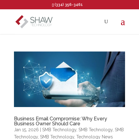
(334) 356-3461
Open toolbar
Business Email Compromise: Why Every
Business Owner Should Care
Jan 15, 2026
|
SMB Technology
,
SMB Technology
,
SMB
Technology
,
SMB Technology
,
Technology News