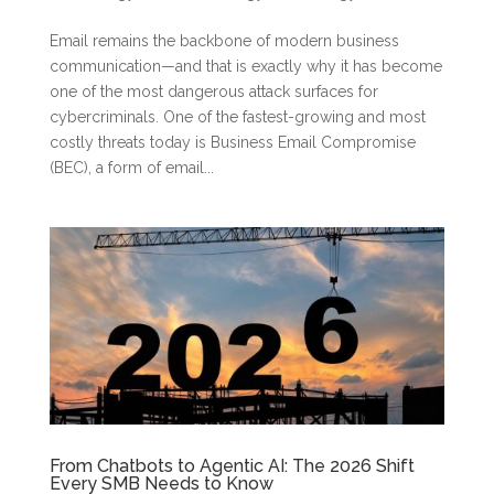
Email remains the backbone of modern business
communication—and that is exactly why it has become
one of the most dangerous attack surfaces for
cybercriminals. One of the fastest-growing and most
costly threats today is Business Email Compromise
(BEC), a form of email...
From Chatbots to Agentic AI: The 2026 Shift
Every SMB Needs to Know