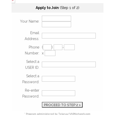
»
Apply to Join
(Step 1 of 2)
Your Name:
Email
Address:
Phone
(
)
-
Number:
x
Select a
USER ID:
Select a
Password:
Re-enter
Password:
* Program administered by Telarus/VARNetwork.com