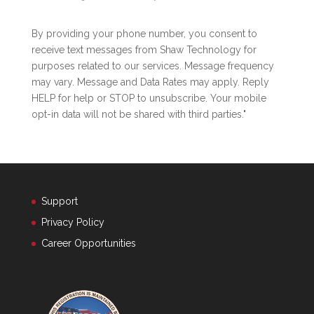
By providing your phone number, you consent to
receive text messages from Shaw Technology for
purposes related to our services. Message frequency
may vary. Message and Data Rates may apply. Reply
HELP for help or STOP to unsubscribe. Your mobile
opt-in data will not be shared with third parties."
Support
Privacy Policy
Career Opportunities