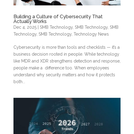
Building a Culture of Cybersecurity That
Actually Works
Dec 4, 2025
|
SMB Technology
,
SMB Technology
,
SMB
Technology
,
SMB Technology
,
Technology News
Cybersecurity is more than tools and checklists — it’s a
business decision rooted in people. While technology
like MDR and XDR strengthens detection and response,
people make a difference too. When employees
understand why security matters and how it protects
both...