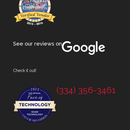
See our reviews on
Check it out!
(334) 356-3461