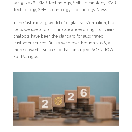
Jan 9, 2026
|
SMB Technology
,
SMB Technology
,
SMB
Technology
,
SMB Technology
,
Technology News
In the fast-moving world of digital transformation, the
tools we use to communicate are evolving. For years,
chatbots have been the standard for automated
customer service. But as we move through 2026, a
more powerful successor has emerged: AGENTIC AI.
For Managed...