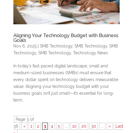
Aligning Your Technology Budget with Business
Goals
Nov 6, 2025
|
SMB Technology
,
SMB Technology
,
SMB
Technology
,
SMB Technology
,
Technology News
In today’s fast-paced digital landscape, small and
medium-sized businesses (SMBs) must ensure that
every dollar spent on technology delivers measurable
value. Aligning your technology budget with your
business goals isn’t just smart—it’s essential for long-
term...
Page 3 of
36
«
1
2
3
4
5
...
10
20
30
...
»
Last