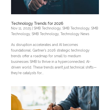
Technology Trends for 2026
Nov 11, 2025
|
SMB Technology
,
SMB Technology
,
SMB
Technology
,
SMB Technology
,
Technology News
As disruption accelerates and AI becomes
foundational, Gartner’s 2026 strategic technology
trends offer a roadmap for small to medium
businesses SMB to thrive in a hyperconnected, AI-
driven world. These trends aren’t just technical shifts—
they’re catalysts for...