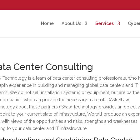
Home
About Us
Services
Cyber
ta Center Consulting
 Technology is a team of data center consulting professionals, who 
epth experience in building and managing global data centers and IT
ems. We do not sell installation systems or equipment, but are partn
 companies who can provide the necessary materials. (Ask Shaw
nology about these partners.) Shaw Technology provides an objecti
point to your current state of infrastructure. We will produce an exper
t with views of the opportunities and risks, strengths and weaknesses
ting to your data center and IT infrastructure.
derstanding and Containing Data Center