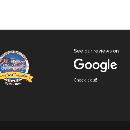
See our reviews on
Check it out!