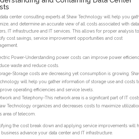
sts
data center consulting experts at Shaw Technology will help you gath
nize, and determine an accurate view of all costs associated with data
ers, IT infrastructure and IT services. This allows for proper analysis t
tify cost savings, service improvement opportunities and cost
agement.
ectric Power-Understanding power costs can improve power efficienc
duce waste and reduce costs.
orage-Storage costs are decreasing yet consumption is growing. Sh
chnology will help you gather information of storage use and costs t
prove operating efficiencies and service levels.
twork and Telephony-This network area is a significant part of IT cost
aw Technology organizes and decreases costs to maximize utilizatio
is area of telecom.
tifying the cost break down and applying service improvements will 
 business advance your data center and IT infrastructure.