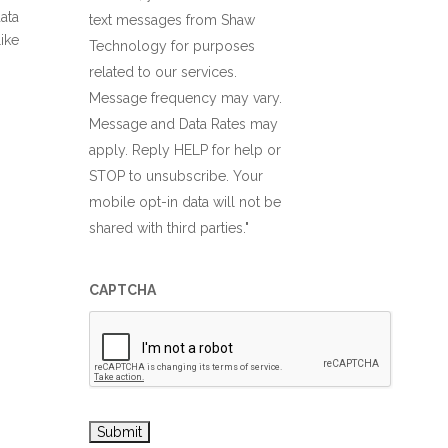
ata
text messages from Shaw
ike
Technology for purposes
related to our services.
Message frequency may vary.
Message and Data Rates may
apply. Reply HELP for help or
STOP to unsubscribe. Your
mobile opt-in data will not be
shared with third parties."
CAPTCHA