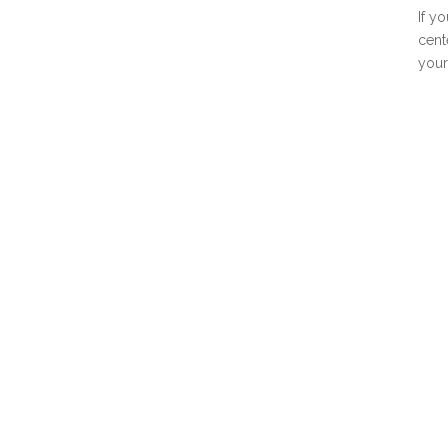
If y
cent
your