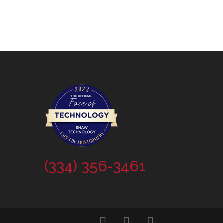
(334) 356-3461