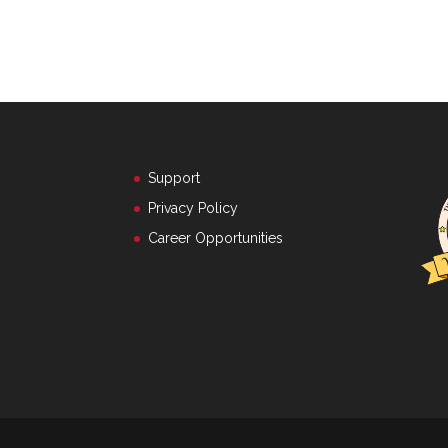
Support
Privacy Policy
Career Opportunities