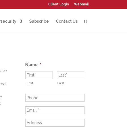
Client Login
Webmail
security
Subscribe
Contact Us
Name
*
have
First
Last
ered
ve
t