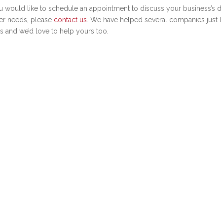
ou would like to schedule an appointment to discuss your business’s d
er needs, please
contact us
. We have helped several companies just l
s and we’d love to help yours too.