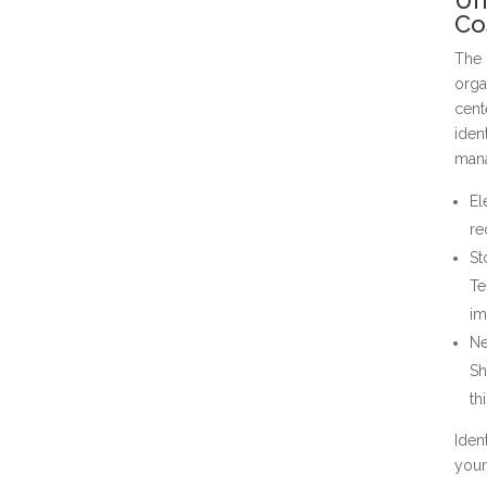
Co
The 
orga
cent
iden
man
El
re
St
Te
im
Ne
Sh
th
Iden
your