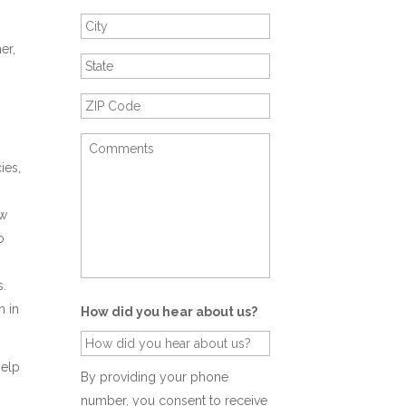
er,
o
ies,
aw
o
s.
n in
How did you hear about us?
help
By providing your phone
number, you consent to receive