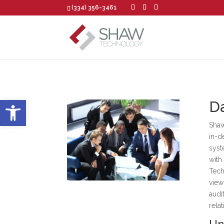
(334) 356-3461
Open toolbar
Da
Shaw
in-d
syst
with
Tech
view
audi
rela
Un