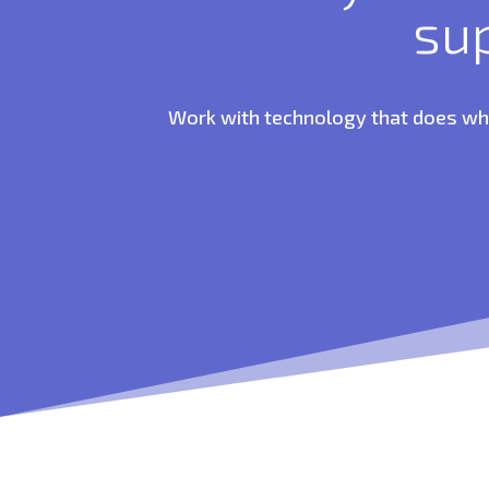
su
Work with technology that does what