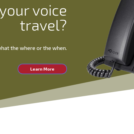
your voice
travel?
 what the where or the when.
Learn More