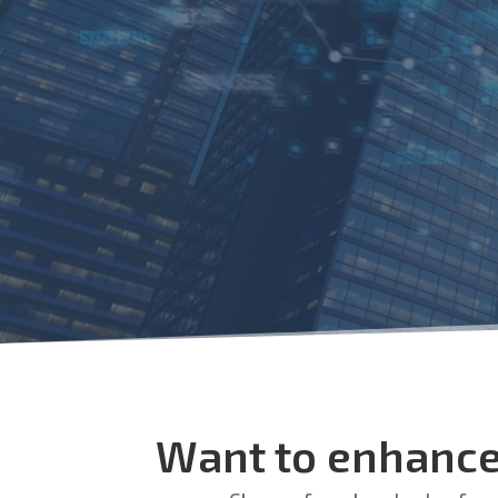
Want to enhance