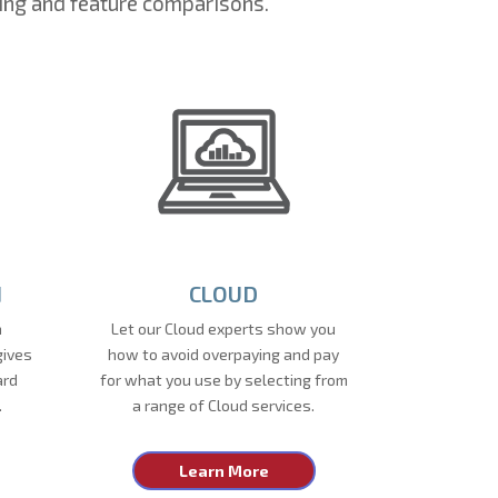
ing and feature comparisons.
N
CLOUD
a
Let our Cloud experts show you
gives
how to avoid overpaying and pay
ard
for what you use by selecting from
.
a range of Cloud services.
Learn More