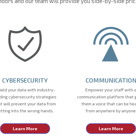
dors and our team will provide you side-by-side pric
CYBERSECURITY
COMMUNICATIO
ield your data with industry-
Empower your staff with 
ding cybersecurity strategies
communication platform that 
t will prevent your data from
them a voice that can be he
etting into the wrong hands.
from anywhere by anyone
Learn More
Learn More