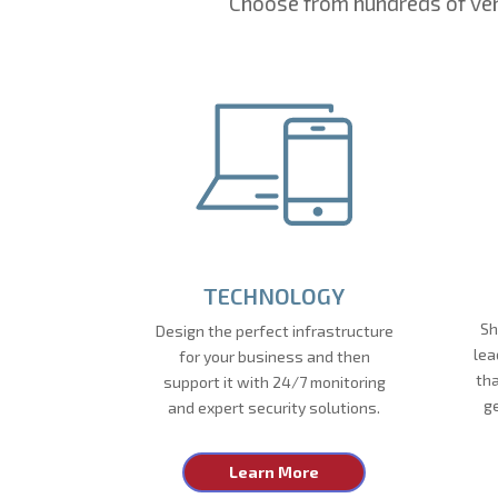
Choose from hundreds of ven
TECHNOLOGY
Sh
Design the perfect infrastructure
lea
for your business and then
tha
support it with 24/7 monitoring
g
and expert security solutions.
Learn More