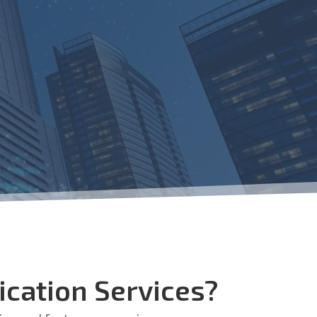
cation Services?