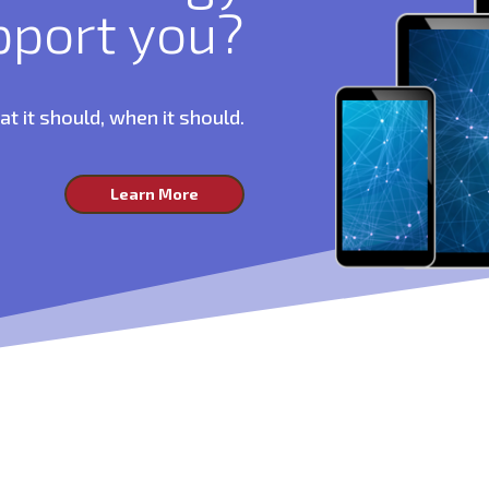
pport you?
 it should, when it should.
Learn More