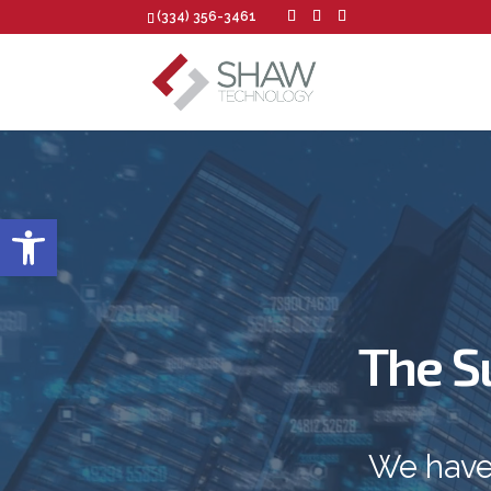
(334) 356-3461
Open toolbar
The S
We have