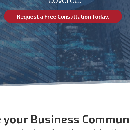
covered.
Request a Free Consultation Today.
 your Business Communi