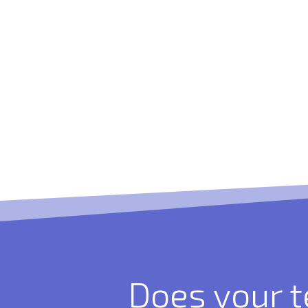
Does your 