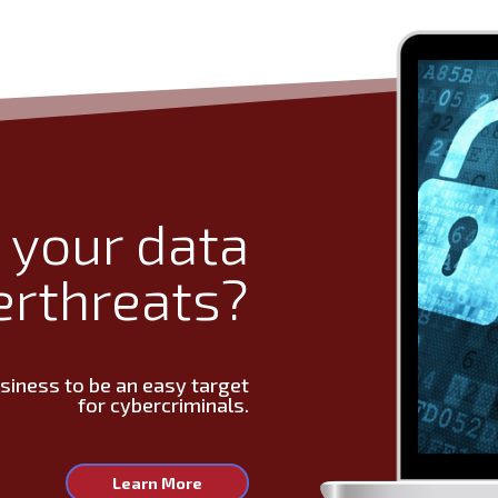
 your data
erthreats?
usiness to be an easy target
for cybercriminals.
Learn More