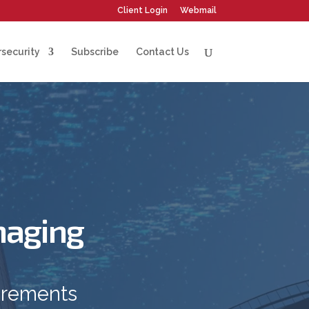
Client Login
Webmail
security
Subscribe
Contact Us
naging
irements