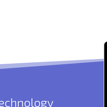
technology