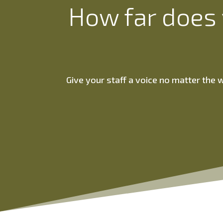
How far does 
Give your staff a voice no matter the