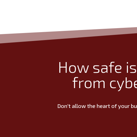
How safe is
from cyb
Don’t allow the heart of your b