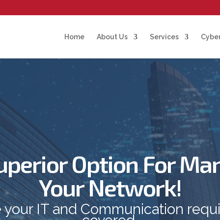
Home
About Us
Services
Cyber
uperior Option For Ma
Your Network!
 your IT and Communication requ