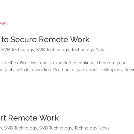
e to Secure Remote Work
,
SMB Technology
,
SMB Technology
,
Technology News
de the office; this trend is expected to continue. Therefore your
curity of a virtual connection. Read on to learn about Desktop as a Serv
ort Remote Work
y
,
SMB Technology
,
SMB Technology
,
Technology News