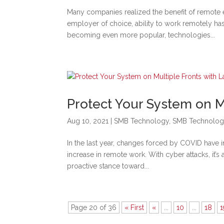
Many companies realized the benefit of remot
employer of choice, ability to work remotely ha
becoming even more popular, technologies...
Protect Your System on M
Aug 10, 2021
|
SMB Technology
,
SMB Technolog
In the last year, changes forced by COVID have 
increase in remote work. With cyber attacks, it’
proactive stance toward...
Page 20 of 36
« First
«
...
10
...
18
1