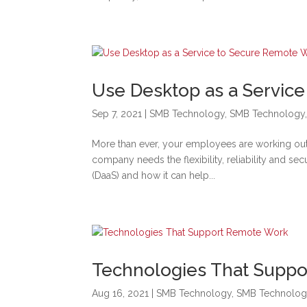
Use Desktop as a Servic
Sep 7, 2021
|
SMB Technology
,
SMB Technology
More than ever, your employees are working outsi
company needs the flexibility, reliability and se
(DaaS) and how it can help...
Technologies That Supp
Aug 16, 2021
|
SMB Technology
,
SMB Technolog