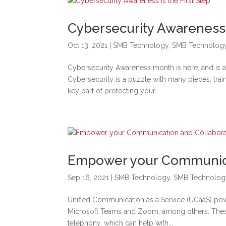
Cybersecurity Awareness i
Oct 13, 2021
|
SMB Technology
,
SMB Technolog
Cybersecurity Awareness month is here, and is 
Cybersecurity is a puzzle with many pieces; trai
key part of protecting your...
Empower your Communica
Sep 16, 2021
|
SMB Technology
,
SMB Technolog
Unified Communication as a Service (UCaaS) pow
Microsoft Teams and Zoom, among others. These 
telephony, which can help with...