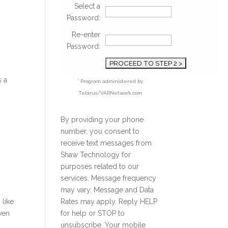
Select a
Password:
Re-enter
Password:
s a
* Program administered by
Telarus/VARNetwork.com
By providing your phone
number, you consent to
receive text messages from
Shaw Technology for
purposes related to our
services. Message frequency
may vary. Message and Data
 like
Rates may apply. Reply HELP
ven
for help or STOP to
unsubscribe. Your mobile