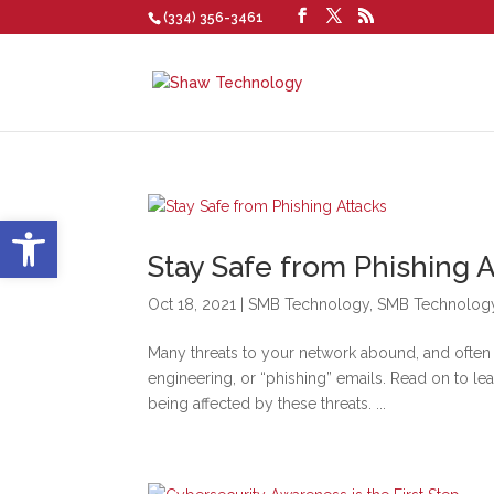
(334) 356-3461
Open toolbar
Stay Safe from Phishing A
Oct 18, 2021
|
SMB Technology
,
SMB Technolog
Many threats to your network abound, and often
engineering, or “phishing” emails. Read on to l
being affected by these threats. ...