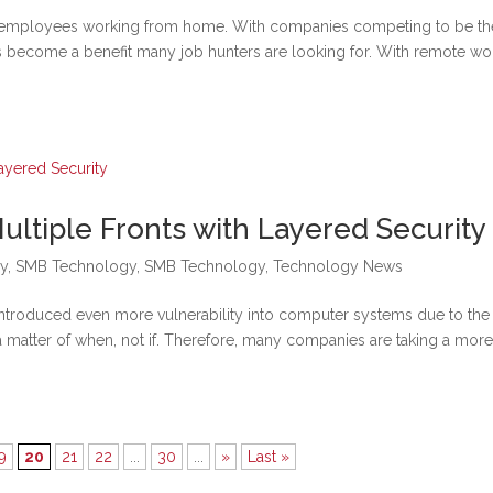
e employees working from home. With companies competing to be th
s become a benefit many job hunters are looking for. With remote wo
ultiple Fronts with Layered Security
y
,
SMB Technology
,
SMB Technology
,
Technology News
introduced even more vulnerability into computer systems due to the
s a matter of when, not if. Therefore, many companies are taking a mor
9
20
21
22
...
30
...
»
Last »