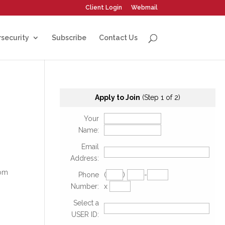
Client Login
Webmail
security
Subscribe
Contact Us
Apply to Join
(Step 1 of 2)
Your
Name:
Email
Address:
rom
Phone
(
)
-
Number:
x
Select a
USER ID: