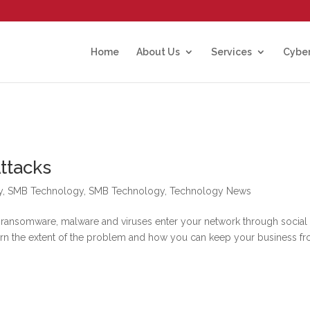
Home
About Us
Services
Cyber
ttacks
y
,
SMB Technology
,
SMB Technology
,
Technology News
 ransomware, malware and viruses enter your network through social
earn the extent of the problem and how you can keep your business f