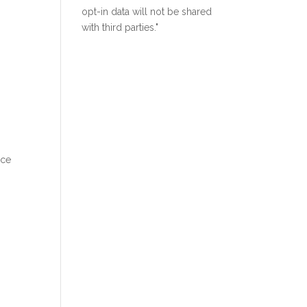
opt-in data will not be shared
with third parties."
ice