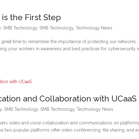
s the First Step
y
,
SMB Technology
,
SMB Technology
,
Technology News
a great time to remember the importance of protecting our networks.
ning your workers in awareness and best practices for cybersecurity i
tion and Collaboration with UCaaS
y
,
SMB Technology
,
SMB Technology
,
Technology News
ers video and voice collaboration and communications on platforms
two popular platforms offer video conferencing, file sharing, and e