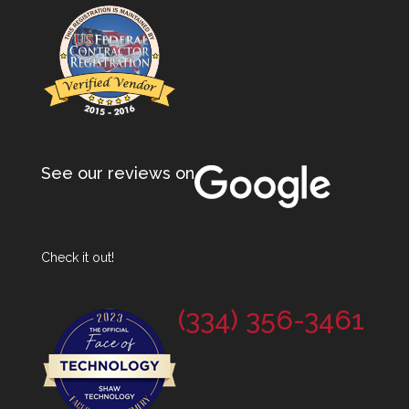
See our reviews on
Check it out!
(334) 356-3461