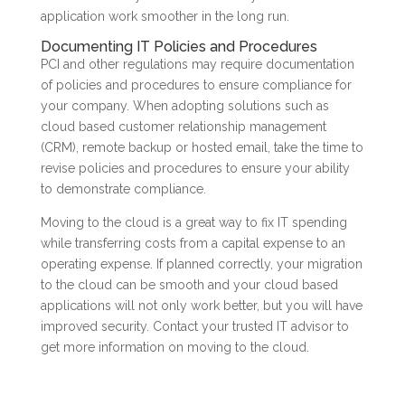
application work smoother in the long run.
Documenting IT Policies and Procedures
PCI and other regulations may require documentation
of policies and procedures to ensure compliance for
your company. When adopting solutions such as
cloud based customer relationship management
(CRM), remote backup or hosted email, take the time to
revise policies and procedures to ensure your ability
to demonstrate compliance.
Moving to the cloud is a great way to fix IT spending
while transferring costs from a capital expense to an
operating expense. If planned correctly, your migration
to the cloud can be smooth and your cloud based
applications will not only work better, but you will have
improved security. Contact your trusted IT advisor to
get more information on moving to the cloud.