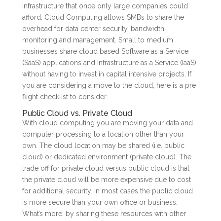
infrastructure that once only large companies could
afford. Cloud Computing allows SMBs to share the
overhead for data center security, bandwidth,
monitoring and management. Small to medium
businesses share cloud based Software as a Service
(SaaS) applications and Infrastructure as a Service (IaaS)
without having to invest in capital intensive projects. If
you are considering a move to the cloud, here is a pre
flight checklist to consider.
Public Cloud vs. Private Cloud
With cloud computing you are moving your data and
computer processing to a location other than your
own. The cloud location may be shared (i.e. public
cloud) or dedicated environment (private cloud). The
trade off for private cloud versus public cloud is that
the private cloud will be more expensive due to cost
for additional security. In most cases the public cloud
is more secure than your own office or business.
What’s more, by sharing these resources with other