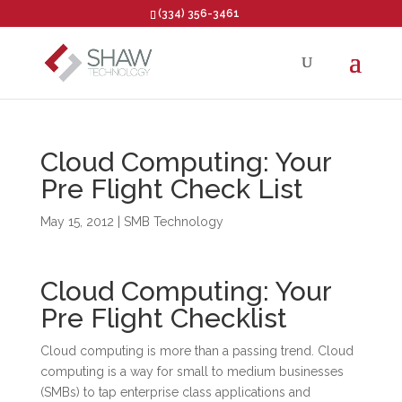
(334) 356-3461
Open toolbar
Cloud Computing: Your
Pre Flight Check List
May 15, 2012
|
SMB Technology
Cloud Computing: Your
Pre Flight Checklist
Cloud computing is more than a passing trend. Cloud
computing is a way for small to medium businesses
(SMBs) to tap enterprise class applications and