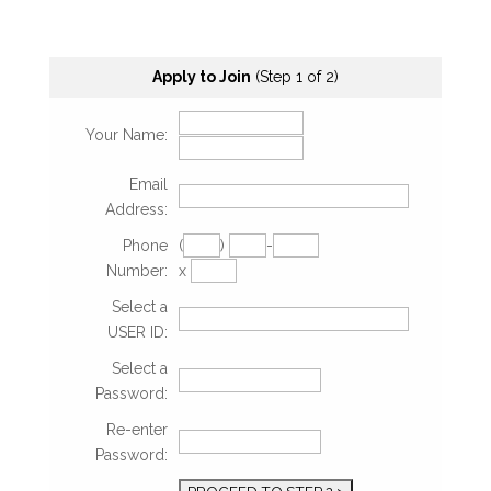
Apply to Join
(Step 1 of 2)
Your Name:
Email
Address:
Phone
(
)
-
Number:
x
Select a
USER ID:
Select a
Password:
Re-enter
Password: