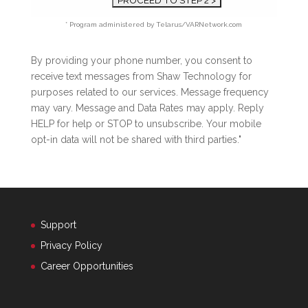
* Program administered by Telarus/VARNetwork.com
By providing your phone number, you consent to
receive text messages from Shaw Technology for
purposes related to our services. Message frequency
may vary. Message and Data Rates may apply. Reply
HELP for help or STOP to unsubscribe. Your mobile
opt-in data will not be shared with third parties."
Support
Privacy Policy
Career Opportunities