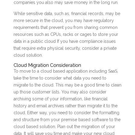
companies you also may save money in the long run.
While sensitive data, such as, financial records, may be
more secure in the cloud, you may have regulatory
requirements that prevent you from sharing common
resources such as CPUs, racks or cages to store your
data in a public cloud If you have compliance issues
that require extra physical security, consider a private
cloud solution.
Cloud Migration Consideration
To move to a cloud based application including SaaS,
take the time to consider what data you need to
migrate to the cloud. This may be a good time to clean
up those customer lists. You may also consider
archiving some of your information, like financial
history and email archives rather than migrate it to the
cloud. Either way, you need to consider the formatting
and structure from your premise based software to the
cloud based solution. Plan out the migration of your
data. It will save you time and make your new cloud