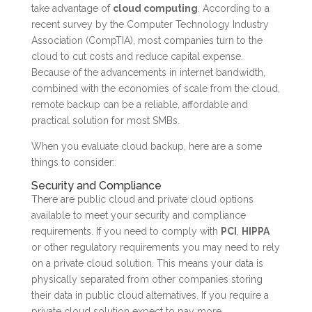
take advantage of
cloud computing
. According to a
recent survey by the Computer Technology Industry
Association (CompTIA), most companies turn to the
cloud to cut costs and reduce capital expense.
Because of the advancements in internet bandwidth,
combined with the economies of scale from the cloud,
remote backup can be a reliable, affordable and
practical solution for most SMBs.
When you evaluate cloud backup, here are a some
things to consider:
Security and Compliance
There are public cloud and private cloud options
available to meet your security and compliance
requirements. If you need to comply with
PCI
,
HIPPA
or other regulatory requirements you may need to rely
on a private cloud solution. This means your data is
physically separated from other companies storing
their data in public cloud alternatives. If you require a
private cloud solution expect to pay more.