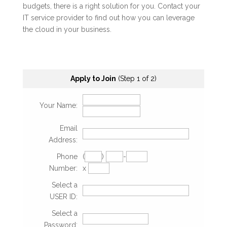
budgets, there is a right solution for you. Contact your
IT service provider to find out how you can leverage
the cloud in your business.
Apply to Join
(Step 1 of 2)
Your Name:
Email
Address:
Phone
(
)
-
Number:
x
Select a
USER ID:
Select a
Password: