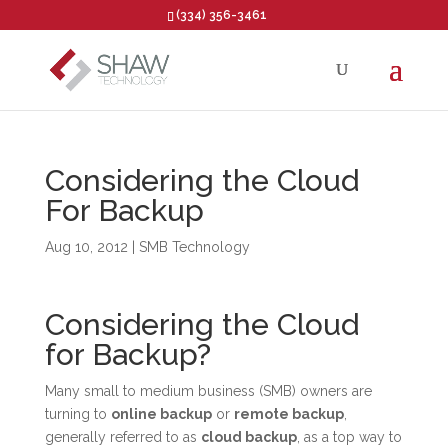
(334) 356-3461
Open toolbar
Considering the Cloud
For Backup
Aug 10, 2012
|
SMB Technology
Considering the Cloud
for Backup?
Many small to medium business (SMB) owners are
turning to
online backup
or
remote backup
,
generally referred to as
cloud backup
, as a top way to