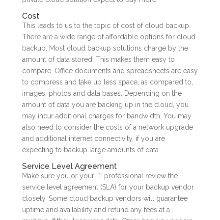
Cost
This leads to us to the topic of cost of cloud backup.
There are a wide range of affordable options for cloud
backup. Most cloud backup solutions charge by the
amount of data stored. This makes them easy to
compare. Office documents and spreadsheets are easy
to compress and take up less space, as compared to,
images, photos and data bases. Depending on the
amount of data you are backing up in the cloud, you
may incur additional charges for bandwidth. You may
also need to consider the costs of a network upgrade
and additional internet connectivity, if you are
expecting to backup large amounts of data.
Service Level Agreement
Make sure you or your IT professional review the
service level agreement (SLA) for your backup vendor
closely. Some cloud backup vendors will guarantee
uptime and availability and refund any fees at a