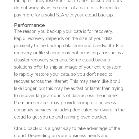
multiple, if they lose your data. Other backup vendors
do not warranty in the event of a data loss. Expect to
pay more for a solid SLA with your cloud backup.
Performance
The reason you backup your data is for recovery.
Rapid recovery depends on the size of your data,
proximity to the backup data store and bandwidth. File
recovery or file sharing may not be as big an issue as a
disaster recovery scenario. Some cloud backup
solutions offer to ship an image of your entire system
to rapidly restore your data, so you don’t need to
recover across the internet. This may seem like it will
take longer, but this may be as fast or faster than trying
to recover large amounts of data across the internet.
Premium services may provide complete business
continuity services including dedicated hardware in the
cloud to get you up and running even quicker.
Cloud backup is a great way to take advantage of the
cloud. Depending on your business needs and