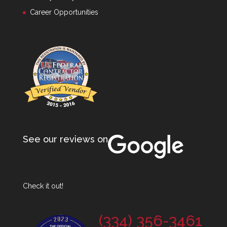
Career Opportunities
See our reviews on
Check it out!
(334) 356-3461