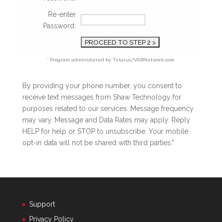
Re-enter
Password:
* Program administered by Telarus/VARNetwork.com
By providing your phone number, you consent to
receive text messages from Shaw Technology for
purposes related to our services. Message frequency
may vary. Message and Data Rates may apply. Reply
HELP for help or STOP to unsubscribe. Your mobile
opt-in data will not be shared with third parties."
Support
Privacy Policy