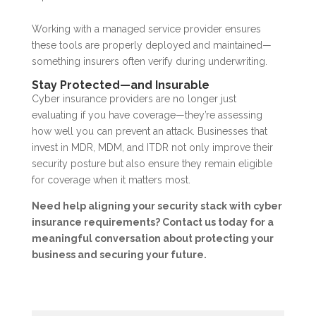
Working with a managed service provider ensures
these tools are properly deployed and maintained—
something insurers often verify during underwriting.
Stay Protected—and Insurable
Cyber insurance providers are no longer just
evaluating if you have coverage—they’re assessing
how well you can prevent an attack. Businesses that
invest in MDR, MDM, and ITDR not only improve their
security posture but also ensure they remain eligible
for coverage when it matters most.
Need help aligning your security stack with cyber
insurance requirements? Contact us today for a
meaningful conversation about protecting your
business and securing your future.