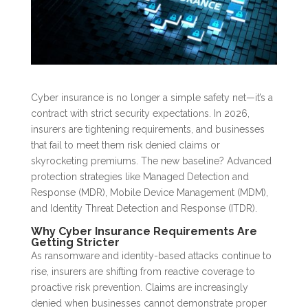
Cyber insurance is no longer a simple safety net—it’s a
contract with strict security expectations. In 2026,
insurers are tightening requirements, and businesses
that fail to meet them risk denied claims or
skyrocketing premiums. The new baseline? Advanced
protection strategies like Managed Detection and
Response (MDR), Mobile Device Management (MDM),
and Identity Threat Detection and Response (ITDR).
Why Cyber Insurance Requirements Are
Getting Stricter
As ransomware and identity-based attacks continue to
rise, insurers are shifting from reactive coverage to
proactive risk prevention. Claims are increasingly
denied when businesses cannot demonstrate proper