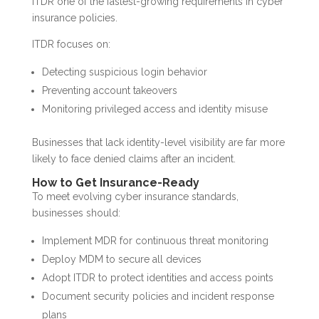
ITDR one of the fastest-growing requirements in cyber
insurance policies.
ITDR focuses on:
Detecting suspicious login behavior
Preventing account takeovers
Monitoring privileged access and identity misuse
Businesses that lack identity-level visibility are far more
likely to face denied claims after an incident.
How to Get Insurance-Ready
To meet evolving cyber insurance standards,
businesses should:
Implement MDR for continuous threat monitoring
Deploy MDM to secure all devices
Adopt ITDR to protect identities and access points
Document security policies and incident response
plans