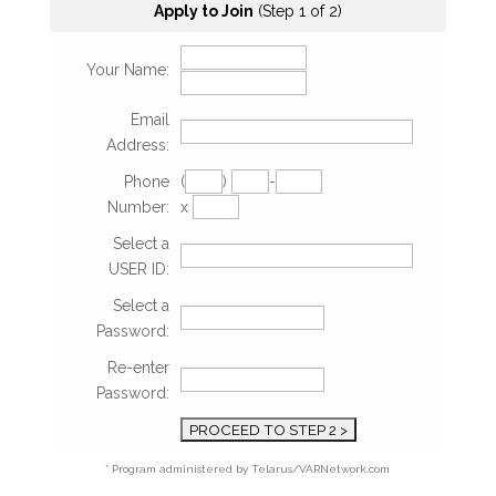
Apply to Join
(Step 1 of 2)
Your Name:
Email
Address:
Phone
(
)
-
Number:
x
Select a
USER ID:
Select a
Password:
Re-enter
Password:
* Program administered by Telarus/VARNetwork.com