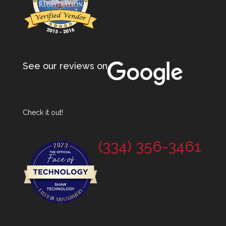
See our reviews on
Check it out!
(334) 356-3461