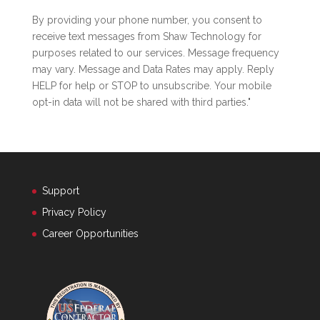
By providing your phone number, you consent to
receive text messages from Shaw Technology for
purposes related to our services. Message frequency
may vary. Message and Data Rates may apply. Reply
HELP for help or STOP to unsubscribe. Your mobile
opt-in data will not be shared with third parties."
Support
Privacy Policy
Career Opportunities