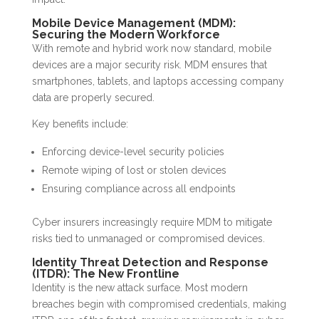
Mobile Device Management (MDM):
Securing the Modern Workforce
With remote and hybrid work now standard, mobile
devices are a major security risk. MDM ensures that
smartphones, tablets, and laptops accessing company
data are properly secured.
Key benefits include:
Enforcing device-level security policies
Remote wiping of lost or stolen devices
Ensuring compliance across all endpoints
Cyber insurers increasingly require MDM to mitigate
risks tied to unmanaged or compromised devices.
Identity Threat Detection and Response
(ITDR): The New Frontline
Identity is the new attack surface. Most modern
breaches begin with compromised credentials, making