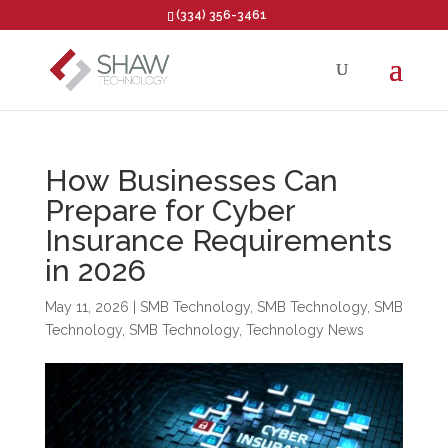
(334) 356-3461
Open toolbar
How Businesses Can
Prepare for Cyber
Insurance Requirements
in 2026
May 11, 2026
|
SMB Technology
,
SMB Technology
,
SMB
Technology
,
SMB Technology
,
Technology News