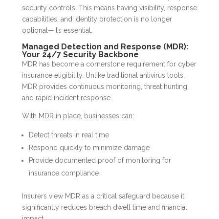
security controls. This means having visibility, response
capabilities, and identity protection is no longer
optional—it’s essential.
Managed Detection and Response (MDR):
Your 24/7 Security Backbone
MDR has become a cornerstone requirement for cyber
insurance eligibility. Unlike traditional antivirus tools,
MDR provides continuous monitoring, threat hunting,
and rapid incident response.
With MDR in place, businesses can:
Detect threats in real time
Respond quickly to minimize damage
Provide documented proof of monitoring for
insurance compliance
Insurers view MDR as a critical safeguard because it
significantly reduces breach dwell time and financial
impact.