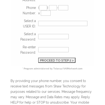
Address:
Phone
(
)
-
Number:
x
Select a
USER ID:
Select a
Password:
Re-enter
Password:
* Program administered by Telarus/VARNetwork.com
By providing your phone number, you consent to
receive text messages from Shaw Technology for
purposes related to our services. Message frequency
may vary. Message and Data Rates may apply. Reply
HELP for help or STOP to unsubscribe. Your mobile