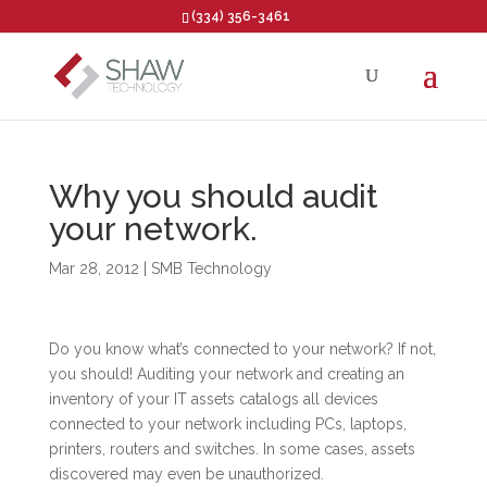
(334) 356-3461
Open toolbar
Why you should audit
your network.
Mar 28, 2012
|
SMB Technology
Do you know what’s connected to your network? If not,
you should! Auditing your network and creating an
inventory of your IT assets catalogs all devices
connected to your network including PCs, laptops,
printers, routers and switches. In some cases, assets
discovered may even be unauthorized.