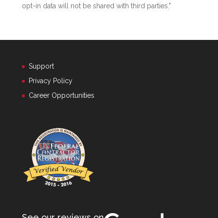
opt-in data will not be shared with third parties."
Support
Privacy Policy
Career Opportunities
See our reviews on