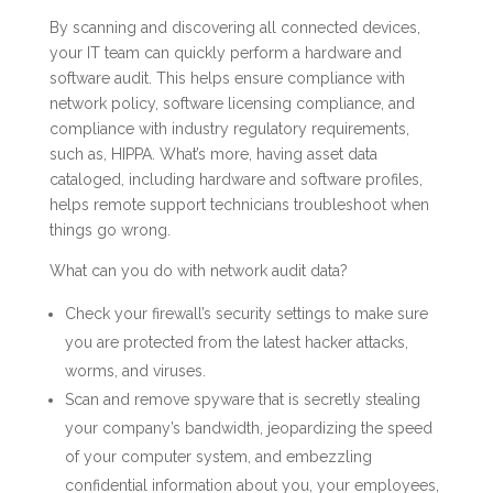
By scanning and discovering all connected devices,
your IT team can quickly perform a hardware and
software audit. This helps ensure compliance with
network policy, software licensing compliance, and
compliance with industry regulatory requirements,
such as, HIPPA. What’s more, having asset data
cataloged, including hardware and software profiles,
helps remote support technicians troubleshoot when
things go wrong.
What can you do with network audit data?
Check your firewall’s security settings to make sure
you are protected from the latest hacker attacks,
worms, and viruses.
Scan and remove spyware that is secretly stealing
your company’s bandwidth, jeopardizing the speed
of your computer system, and embezzling
confidential information about you, your employees,