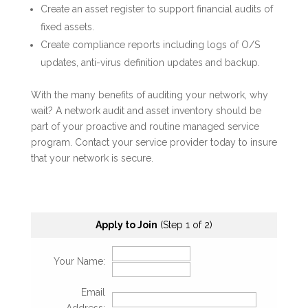
Create an asset register to support financial audits of
fixed assets.
Create compliance reports including logs of O/S
updates, anti-virus definition updates and backup.
With the many benefits of auditing your network, why
wait? A network audit and asset inventory should be
part of your proactive and routine managed service
program. Contact your service provider today to insure
that your network is secure.
Apply to Join
(Step 1 of 2)
Your Name:
Email