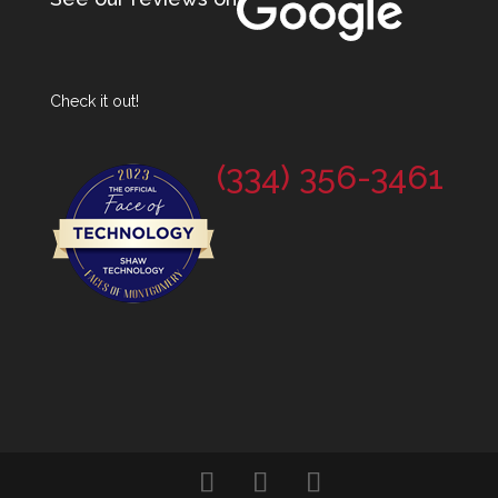
Check it out!
(334) 356-3461