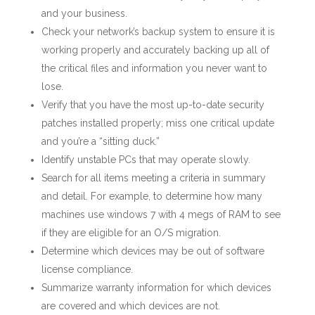
and your business.
Check your network’s backup system to ensure it is
working properly and accurately backing up all of
the critical files and information you never want to
lose.
Verify that you have the most up-to-date security
patches installed properly; miss one critical update
and you’re a “sitting duck.”
Identify unstable PCs that may operate slowly.
Search for all items meeting a criteria in summary
and detail. For example, to determine how many
machines use windows 7 with 4 megs of RAM to see
if they are eligible for an O/S migration.
Determine which devices may be out of software
license compliance.
Summarize warranty information for which devices
are covered and which devices are not.