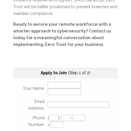
insurance requirements tighten, SMBs that adopt Zero
Trust will be better positioned to prevent breaches and
maintain compliance.
Ready to secure your remote workforce with a
smarter approach to cybersecurity? Contact us
today for a meaningful conversation about
implementing Zero Trust for your business.
Apply to Join
(Step 1 of 2)
Your Name:
Email
Address:
Phone
(
)
-
Number:
x