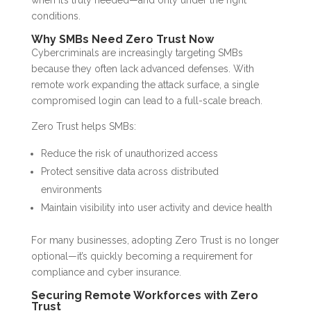
when it’s truly needed—and only under the right
conditions.
Why SMBs Need Zero Trust Now
Cybercriminals are increasingly targeting SMBs
because they often lack advanced defenses. With
remote work expanding the attack surface, a single
compromised login can lead to a full-scale breach.
Zero Trust helps SMBs:
Reduce the risk of unauthorized access
Protect sensitive data across distributed
environments
Maintain visibility into user activity and device health
For many businesses, adopting Zero Trust is no longer
optional—it’s quickly becoming a requirement for
compliance and cyber insurance.
Securing Remote Workforces with Zero
Trust