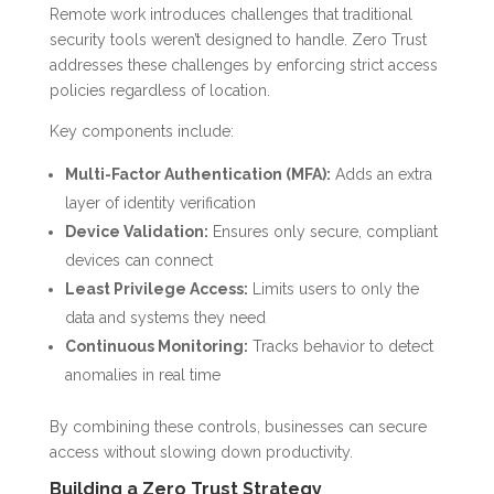
Remote work introduces challenges that traditional
security tools weren’t designed to handle. Zero Trust
addresses these challenges by enforcing strict access
policies regardless of location.
Key components include:
Multi-Factor Authentication (MFA):
Adds an extra
layer of identity verification
Device Validation:
Ensures only secure, compliant
devices can connect
Least Privilege Access:
Limits users to only the
data and systems they need
Continuous Monitoring:
Tracks behavior to detect
anomalies in real time
By combining these controls, businesses can secure
access without slowing down productivity.
Building a Zero Trust Strategy