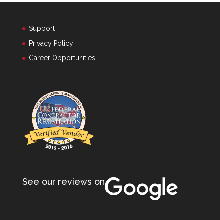
Support
Privacy Policy
Career Opportunities
See our reviews on