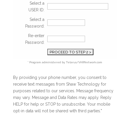
Select a
USER ID:
Select a
Password:
Re-enter
Password:
* Program administered by Telarus/VARNetwork.com
By providing your phone number, you consent to
receive text messages from Shaw Technology for
purposes related to our services. Message frequency
may vary. Message and Data Rates may apply. Reply
HELP for help or STOP to unsubscribe. Your mobile
opt-in data will not be shared with third parties."