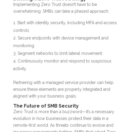
Implementing Zero Trust doesn’t have to be
overwhelming. SMBs can take a phased approach:
Start with identity security, including MFA and access
controls
Secure endpoints with device management and
monitoring
Segment networks to limit lateral movement
Continuously monitor and respond to suspicious
activity
Partnering with a managed service provider can help
ensure these elements are properly integrated and
aligned with your business goals.
The Future of SMB Security
Zero Trust is more than a buzzword—it’s a necessary
evolution in how businesses protect their data in a
remote-first world. As threats continue to evolve and