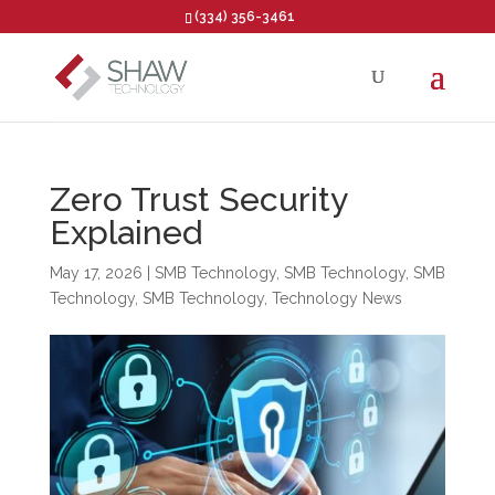
(334) 356-3461
Open toolbar
Zero Trust Security
Explained
May 17, 2026
|
SMB Technology
,
SMB Technology
,
SMB
Technology
,
SMB Technology
,
Technology News