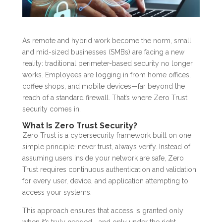
As remote and hybrid work become the norm, small
and mid-sized businesses (SMBs) are facing a new
reality: traditional perimeter-based security no longer
works. Employees are logging in from home offices,
coffee shops, and mobile devices—far beyond the
reach of a standard firewall. That’s where Zero Trust
security comes in.
What Is Zero Trust Security?
Zero Trust is a cybersecurity framework built on one
simple principle: never trust, always verify. Instead of
assuming users inside your network are safe, Zero
Trust requires continuous authentication and validation
for every user, device, and application attempting to
access your systems.
This approach ensures that access is granted only