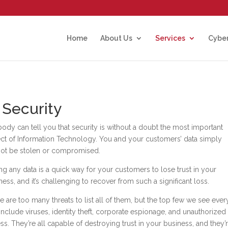
Home
About Us
Services
Cyber
 Security
ody can tell you that security is without a doubt the most important
ct of Information Technology. You and your customers’ data simply
ot be stolen or compromised.
ng any data is a quick way for your customers to lose trust in your
ness, and it’s challenging to recover from such a significant loss.
e are too many threats to list all of them, but the top few we see ever
include viruses, identity theft, corporate espionage, and unauthorized
ss. They’re all capable of destroying trust in your business, and they’