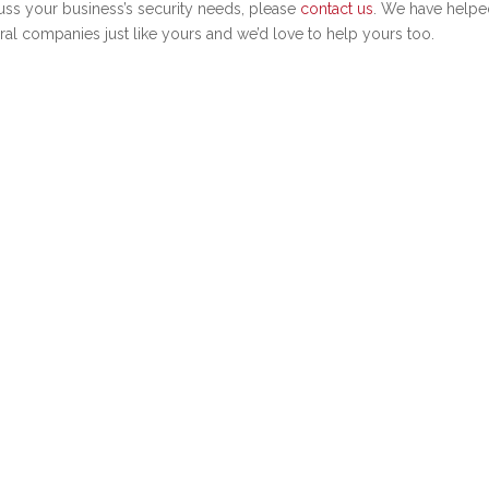
uss your business’s security needs, please
contact us
. We have helpe
ral companies just like yours and we’d love to help yours too.