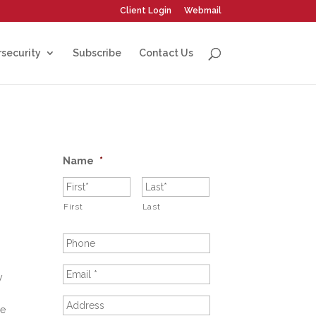
Client Login
Webmail
security
Subscribe
Contact Us
Name
*
First
Last
y
re