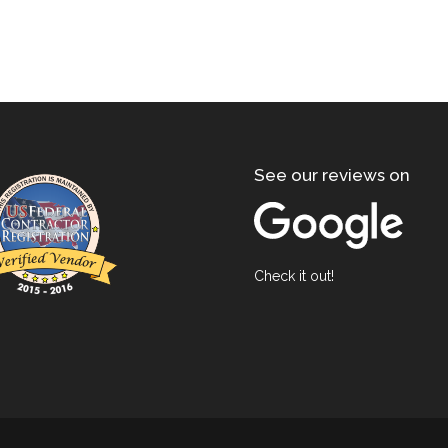
See our reviews on
Check it out!