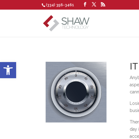
(334) 356-3461
Open toolbar
IT
Anyb
aspe
cann
Losi
busi
Ther
day 
acce