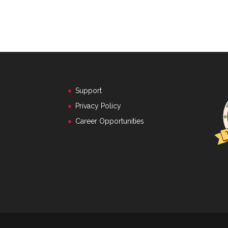
Support
Privacy Policy
Career Opportunities