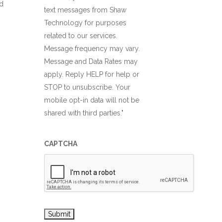
d
text messages from Shaw
Technology for purposes
related to our services.
Message frequency may vary.
Message and Data Rates may
apply. Reply HELP for help or
STOP to unsubscribe. Your
mobile opt-in data will not be
shared with third parties."
CAPTCHA