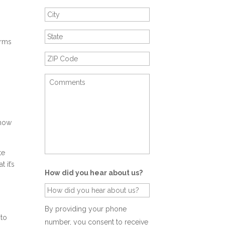
orms
show
te
 it’s
How did you hear about us?
By providing your phone
 to
number, you consent to receive