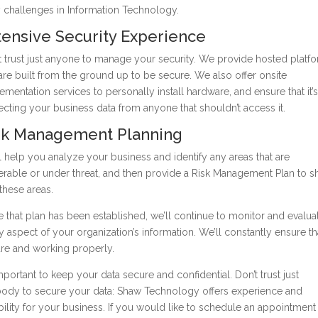
y challenges in Information Technology.
tensive Security Experience
t trust just anyone to manage your security. We provide hosted platf
 are built from the ground up to be secure. We also offer onsite
ementation services to personally install hardware, and ensure that it’s
ecting your business data from anyone that shouldn’t access it.
sk Management Planning
l help you analyze your business and identify any areas that are
erable or under threat, and then provide a Risk Management Plan to 
these areas.
 that plan has been established, we’ll continue to monitor and evalua
y aspect of your organization’s information. We’ll constantly ensure that
re and working properly.
 important to keep your data secure and confidential. Don’t trust just
ody to secure your data: Shaw Technology offers experience and
ability for your business. If you would like to schedule an appointment