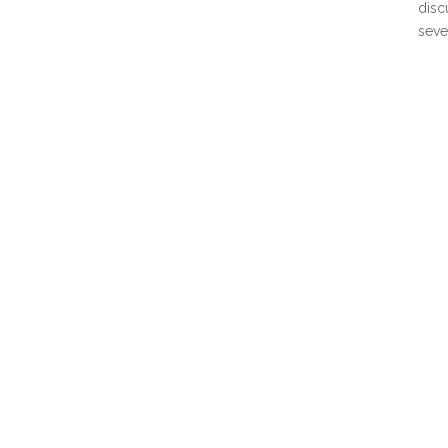
disc
seve