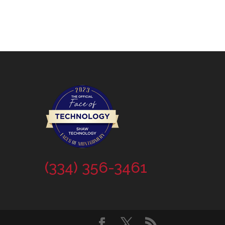
(334) 356-3461