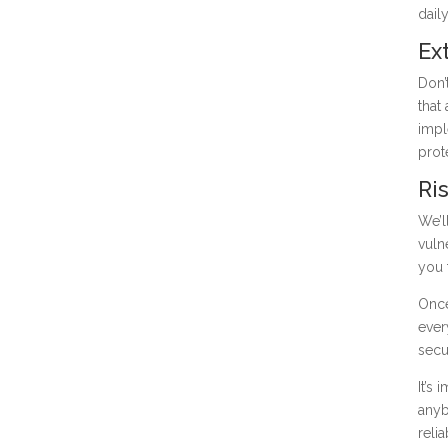
dail
Ex
Don’
that
impl
prot
Ri
We’l
vuln
you 
Once
ever
secu
It’s
anyb
reli