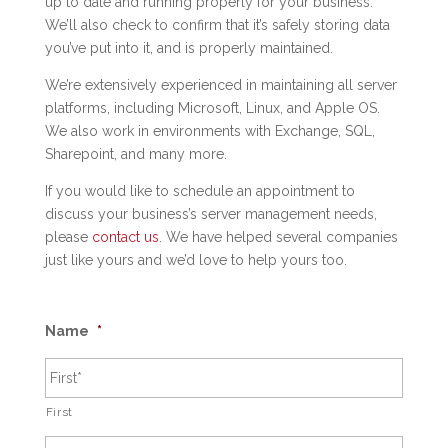
up to date and running properly for your business.
We’ll also check to confirm that it’s safely storing data
you’ve put into it, and is properly maintained.
We’re extensively experienced in maintaining all server
platforms, including Microsoft, Linux, and Apple OS.
We also work in environments with Exchange, SQL,
Sharepoint, and many more.
If you would like to schedule an appointment to
discuss your business’s server management needs,
please
contact us
. We have helped several companies
just like yours and we’d love to help yours too.
Name
*
First