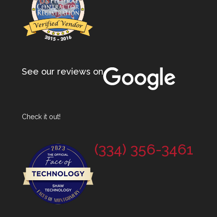
See our reviews on
Check it out!
(334) 356-3461