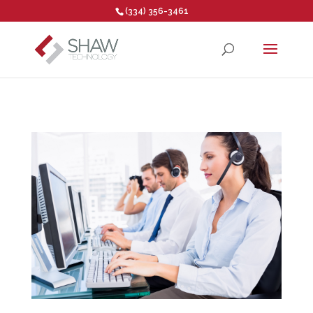
(334) 356-3461
Open toolbar