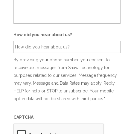
How did you hear about us?
By providing your phone number, you consent to
receive text messages from Shaw Technology for
purposes related to our services. Message frequency
may vary. Message and Data Rates may apply. Reply
HELP for help or STOP to unsubscribe. Your mobile
opt-in data will not be shared with third parties."
CAPTCHA