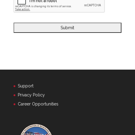
Support
Privacy Policy
Career Opportunities