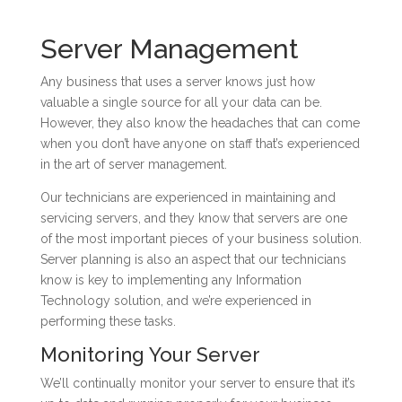
Server Management
Any business that uses a server knows just how
valuable a single source for all your data can be.
However, they also know the headaches that can come
when you don’t have anyone on staff that’s experienced
in the art of server management.
Our technicians are experienced in maintaining and
servicing servers, and they know that servers are one
of the most important pieces of your business solution.
Server planning is also an aspect that our technicians
know is key to implementing any Information
Technology solution, and we’re experienced in
performing these tasks.
Monitoring Your Server
We’ll continually monitor your server to ensure that it’s