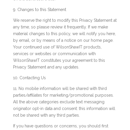
9. Changes to this Statement
We reserve the right to modify this Privacy Statement at
any time, so please review it frequently. If we make
material changes to this policy, we will notify you here,
by email, or by means of a notice on our home page.
Your continued use of WilsonShawIT products,
services or websites or communication with
WilsonShawIT constitutes your agreement to this
Privacy Statement and any updates.
10. Contacting Us
11. No mobile information will be shared with third
parties/affiliates for marketing/promotional purposes.
All the above categories exclude text messaging
originator opt-in data and consent: this information will
not be shared with any third parties.
If you have questions or concerns, you should first