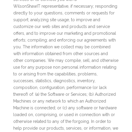
WilsonShawIT representative, if necessary; responding
directly to your questions, comments or requests for
support; analyzing site usage, to improve and
customize our web sites and products and service
offers, and to improve our marketing and promotional
efforts; compiling; and enforcing our agreements with
you. The information we collect may be combined
with information obtained from other sources and
other companies. We may compile, sell, and otherwise
use for any purpose non personal information relating
to or arising from the capabilities, problems,
successes, statistics, diagnostics, inventory,
composition, configuration, performance (or lack
thereof) of: (a) the Software or Services; (b) Authorized
Machines or any network to which an Authorized
Machine is connected; or (c) any software or hardware
loaded on, comprising, or used in connection with or
otherwise related to any of the forgoing. In order to
help provide our products, services, or information, we