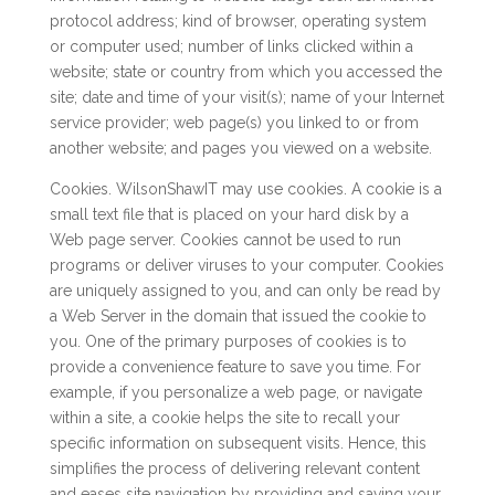
protocol address; kind of browser, operating system
or computer used; number of links clicked within a
website; state or country from which you accessed the
site; date and time of your visit(s); name of your Internet
service provider; web page(s) you linked to or from
another website; and pages you viewed on a website.
Cookies. WilsonShawIT may use cookies. A cookie is a
small text file that is placed on your hard disk by a
Web page server. Cookies cannot be used to run
programs or deliver viruses to your computer. Cookies
are uniquely assigned to you, and can only be read by
a Web Server in the domain that issued the cookie to
you. One of the primary purposes of cookies is to
provide a convenience feature to save you time. For
example, if you personalize a web page, or navigate
within a site, a cookie helps the site to recall your
specific information on subsequent visits. Hence, this
simplifies the process of delivering relevant content
and eases site navigation by providing and saving your