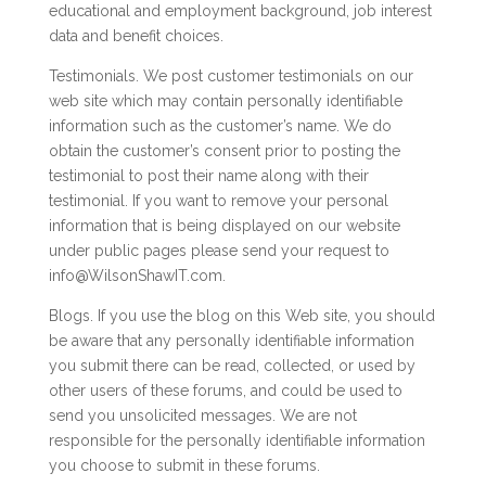
educational and employment background, job interest
data and benefit choices.
Testimonials. We post customer testimonials on our
web site which may contain personally identifiable
information such as the customer’s name. We do
obtain the customer’s consent prior to posting the
testimonial to post their name along with their
testimonial. If you want to remove your personal
information that is being displayed on our website
under public pages please send your request to
info@WilsonShawIT.com.
Blogs. If you use the blog on this Web site, you should
be aware that any personally identifiable information
you submit there can be read, collected, or used by
other users of these forums, and could be used to
send you unsolicited messages. We are not
responsible for the personally identifiable information
you choose to submit in these forums.