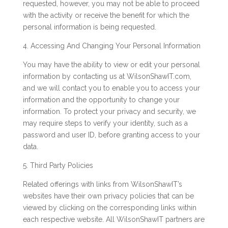
requested, however, you may not be able to proceed
with the activity or receive the benefit for which the
personal information is being requested.
4. Accessing And Changing Your Personal Information
You may have the ability to view or edit your personal
information by contacting us at WilsonShawIT.com,
and we will contact you to enable you to access your
information and the opportunity to change your
information. To protect your privacy and security, we
may require steps to verify your identity, such as a
password and user ID, before granting access to your
data.
5. Third Party Policies
Related offerings with links from WilsonShawIT’s
websites have their own privacy policies that can be
viewed by clicking on the corresponding links within
each respective website. All WilsonShawIT partners are