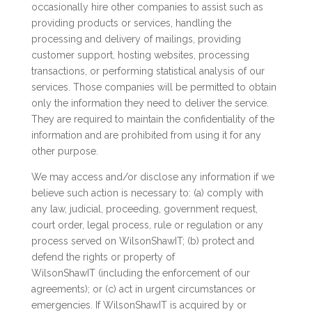
occasionally hire other companies to assist such as
providing products or services, handling the
processing and delivery of mailings, providing
customer support, hosting websites, processing
transactions, or performing statistical analysis of our
services. Those companies will be permitted to obtain
only the information they need to deliver the service.
They are required to maintain the confidentiality of the
information and are prohibited from using it for any
other purpose.
We may access and/or disclose any information if we
believe such action is necessary to: (a) comply with
any law, judicial, proceeding, government request,
court order, legal process, rule or regulation or any
process served on WilsonShawIT; (b) protect and
defend the rights or property of
WilsonShawIT (including the enforcement of our
agreements); or (c) act in urgent circumstances or
emergencies. If WilsonShawIT is acquired by or