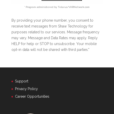
* Program administered by Telarus/VARNetwork.com
By providing your phone number, you consent to
receive text messages from Shaw Technology for
purposes related to our services. Message frequency
may vary. Message and Data Rates may apply. Reply
HELP for help or STOP to unsubscribe. Your mobile
opt-in data will not be shared with third parties."
Support
Privacy Policy
Career Opportunities