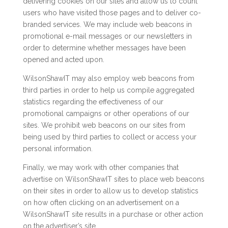
delivering cookies on our sites and allow us to count
users who have visited those pages and to deliver co-
branded services. We may include web beacons in
promotional e-mail messages or our newsletters in
order to determine whether messages have been
opened and acted upon.
WilsonShawIT may also employ web beacons from
third parties in order to help us compile aggregated
statistics regarding the effectiveness of our
promotional campaigns or other operations of our
sites. We prohibit web beacons on our sites from
being used by third parties to collect or access your
personal information.
Finally, we may work with other companies that
advertise on WilsonShawIT sites to place web beacons
on their sites in order to allow us to develop statistics
on how often clicking on an advertisement on a
WilsonShawIT site results in a purchase or other action
on the advertiser’s site.