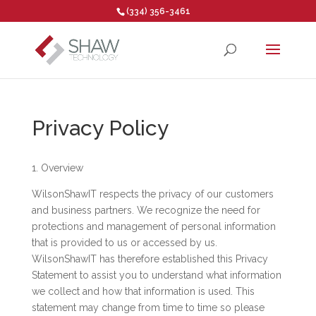
(334) 356-3461
Open toolbar
Privacy Policy
1. Overview
WilsonShawIT respects the privacy of our customers
and business partners. We recognize the need for
protections and management of personal information
that is provided to us or accessed by us.
WilsonShawIT has therefore established this Privacy
Statement to assist you to understand what information
we collect and how that information is used. This
statement may change from time to time so please