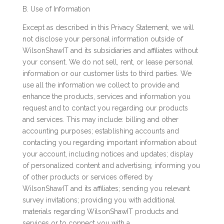
B. Use of Information
Except as described in this Privacy Statement, we will
not disclose your personal information outside of
WilsonShawIT and its subsidiaries and affiliates without
your consent. We do not sell, rent, or lease personal
information or our customer lists to third parties. We
use all the information we collect to provide and
enhance the products, services and information you
request and to contact you regarding our products
and services. This may include: billing and other
accounting purposes; establishing accounts and
contacting you regarding important information about
your account, including notices and updates; display
of personalized content and advertising; informing you
of other products or services offered by
WilsonShawIT and its affiliates; sending you relevant
survey invitations; providing you with additional
materials regarding WilsonShawIT products and
services or to connect you with a