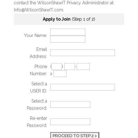
contact the WilsonShawIT Privacy Administrator at:
Info@WilsonShawIT.com.
Apply to Join
(Step 1 of 2)
Your Name:
Email
Address:
Phone
(
)
-
Number:
x
Select a
USER ID:
Select a
Password:
Re-enter
Password: