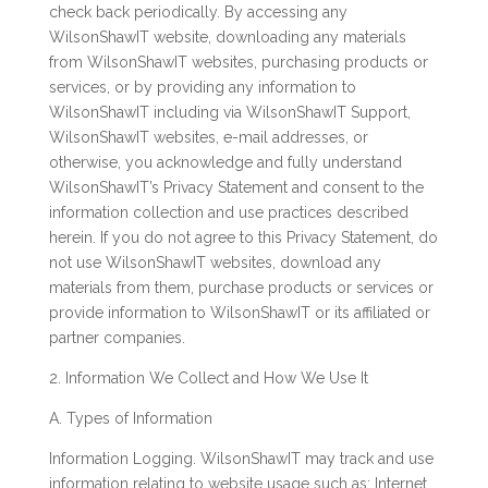
check back periodically. By accessing any
WilsonShawIT website, downloading any materials
from WilsonShawIT websites, purchasing products or
services, or by providing any information to
WilsonShawIT including via WilsonShawIT Support,
WilsonShawIT websites, e-mail addresses, or
otherwise, you acknowledge and fully understand
WilsonShawIT’s Privacy Statement and consent to the
information collection and use practices described
herein. If you do not agree to this Privacy Statement, do
not use WilsonShawIT websites, download any
materials from them, purchase products or services or
provide information to WilsonShawIT or its affiliated or
partner companies.
2. Information We Collect and How We Use It
A. Types of Information
Information Logging. WilsonShawIT may track and use
information relating to website usage such as: Internet