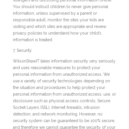
strangers and disclosing personal information online.
You should instruct children to never give personal
information, unless supervised by a parent or
responsible adult, monitor the sites your kids are
visiting and which sites are appropriate and review
privacy policies to understand how your child’s
information is treated.
7. Security
WilsonShawIT takes information security very seriously
and uses reasonable measures to protect your
personal information from unauthorized access. We
use a variety of security technologies depending on
the situation and procedures to help protect your
personal information from unauthorized access, use, or
disclosure such as physical access controls, Secure
Socket Layers (SSL), Internet firewalls, intrusion
detection, and network monitoring. However, no
security system can be guaranteed to be 100% secure,
and therefore we cannot guarantee the security of your