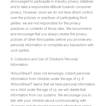
encouraged to participate in industry privacy initiatives
and to take a responsible attitude towards consumer
privacy. However, since we do not have direct control
over the policies or practices of participating third
parties, we are not responsible for the privacy
practices or contents of those sites. We recommend
and encourage that you always review the privacy
policies of other third parties before you provide any
personal information or complete any transaction with
such parties.
6. Collection and Use of Children’s Personal
Information
WilsonShawIT does not knowingly collect personal
information from children under the age of 13. If
WilsonShawIT learns that we have personal information
on a child under the age of 13, we will delete that
information from our systems. We encourage you to
talk with your children about communicating with