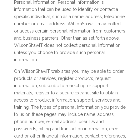
Personal Information. Personal information is
information that can be used to identify or contact a
specific individual, such as a name, address, telephone
number or email address. WilsonShawIT may collect
or access certain personal information from customers
and business partners. Other than as set forth above,
WilsonShawIT does not collect personal information
unless you choose to provide such personal
information.
On WilsonShawIT web sites you may be able to order
products or services, register products, request
information, subscribe to marketing or support
materials, register to a secure extranet site to obtain
access to product information, support, services and
training. The types of personal information you provide
to us on these pages may include name, address,
phone number, e-mail address, user IDs and
passwords, billing and transaction information, credit
card or other financial information, contact preferences,