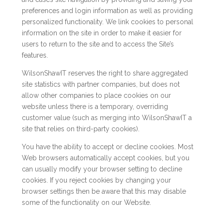
preferences and login information as well as providing
personalized functionality. We link cookies to personal
information on the site in order to make it easier for
users to return to the site and to access the Site’s
features.
WilsonShawIT reserves the right to share aggregated
site statistics with partner companies, but does not
allow other companies to place cookies on our
website unless there is a temporary, overriding
customer value (such as merging into WilsonShawIT a
site that relies on third-party cookies).
You have the ability to accept or decline cookies. Most
Web browsers automatically accept cookies, but you
can usually modify your browser setting to decline
cookies. If you reject cookies by changing your
browser settings then be aware that this may disable
some of the functionality on our Website.