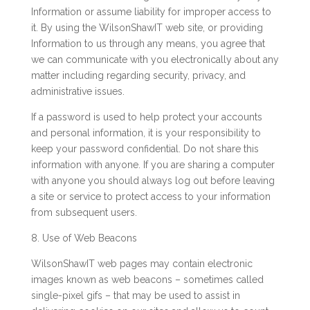
Information or assume liability for improper access to
it. By using the WilsonShawIT web site, or providing
Information to us through any means, you agree that
we can communicate with you electronically about any
matter including regarding security, privacy, and
administrative issues.
If a password is used to help protect your accounts
and personal information, it is your responsibility to
keep your password confidential. Do not share this
information with anyone. If you are sharing a computer
with anyone you should always log out before leaving
a site or service to protect access to your information
from subsequent users.
8. Use of Web Beacons
WilsonShawIT web pages may contain electronic
images known as web beacons – sometimes called
single-pixel gifs – that may be used to assist in