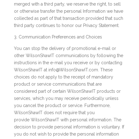
merged with a third party, we reserve the right, to sell
or otherwise transfer the personal Information we have
collected as part of that transaction provided that such
third party continues to honor our Privacy Statement.
3. Communication Preferences and Choices
You can stop the delivery of promotional e-mail or
other WilsonShawIT communications by following the
instructions in the e-mail you receive or by contacting
WilsonShawIT at info@WilsonShawIT.com. These
choices do not apply to the receipt of mandatory
product or service communications that are
considered part of certain WilsonShawIT products or
services, which you may receive periodically unless
you cancel the product or service. Furthermore,
WilsonShawIT does not require that you
provide WilsonShawIT with personal information. The
decision to provide personal information is voluntary. If
you do not wish to provide the personal information