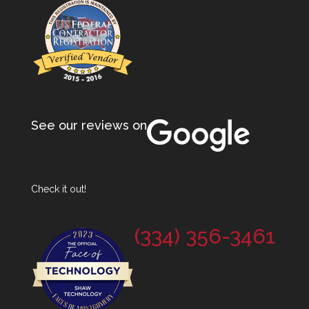
See our reviews on
Check it out!
(334) 356-3461