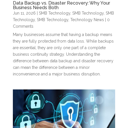
Data Backup vs. Disaster Recovery: Why Your
Business Needs Both
Jun 11, 2026
|
SMB Technology
,
SMB Technology
,
SMB
Technology
,
SMB Technology
,
Technology News
| 0
Comments
Many businesses assume that having a backup means
they are fully protected from data loss. While backups
are essential, they are only one part of a complete
business continuity strategy. Understanding the
difference between data backup and disaster recovery
can mean the difference between a minor
inconvenience and a major business disruption.