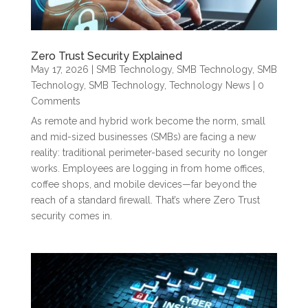
Zero Trust Security Explained
May 17, 2026
|
SMB Technology
,
SMB Technology
,
SMB
Technology
,
SMB Technology
,
Technology News
| 0
Comments
As remote and hybrid work become the norm, small
and mid-sized businesses (SMBs) are facing a new
reality: traditional perimeter-based security no longer
works. Employees are logging in from home offices,
coffee shops, and mobile devices—far beyond the
reach of a standard firewall. That’s where Zero Trust
security comes in.