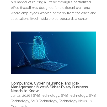
old model of routing all traffic through a centralized
office firewall was designed for a different era—one
where employees worked primarily from the office and
applications lived inside the corporate data center.
Compliance, Cyber Insurance, and Risk
Management in 2026: What Every Business
Needs to Know
Jun 14, 2026
|
SMB Technology
,
SMB Technology
,
SMB
Technology
,
SMB Technology
,
Technology News
| 0
Comments