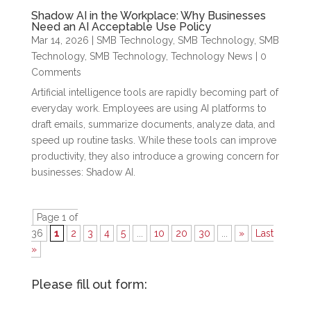
Shadow AI in the Workplace: Why Businesses
Need an AI Acceptable Use Policy
Mar 14, 2026
|
SMB Technology
,
SMB Technology
,
SMB
Technology
,
SMB Technology
,
Technology News
| 0
Comments
Artificial intelligence tools are rapidly becoming part of
everyday work. Employees are using AI platforms to
draft emails, summarize documents, analyze data, and
speed up routine tasks. While these tools can improve
productivity, they also introduce a growing concern for
businesses: Shadow AI.
Page 1 of
36
1
2
3
4
5
...
10
20
30
...
»
Last
»
Please fill out form: