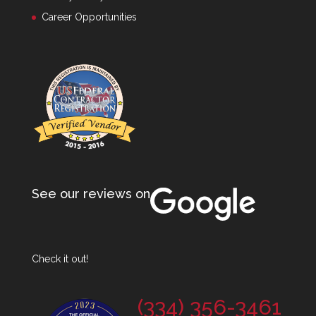
Career Opportunities
See our reviews on
Check it out!
(334) 356-3461