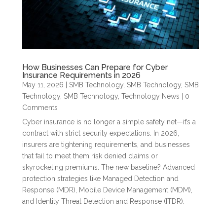
How Businesses Can Prepare for Cyber
Insurance Requirements in 2026
May 11, 2026
|
SMB Technology
,
SMB Technology
,
SMB
Technology
,
SMB Technology
,
Technology News
| 0
Comments
Cyber insurance is no longer a simple safety net—it’s a
contract with strict security expectations. In 2026,
insurers are tightening requirements, and businesses
that fail to meet them risk denied claims or
skyrocketing premiums. The new baseline? Advanced
protection strategies like Managed Detection and
Response (MDR), Mobile Device Management (MDM),
and Identity Threat Detection and Response (ITDR).