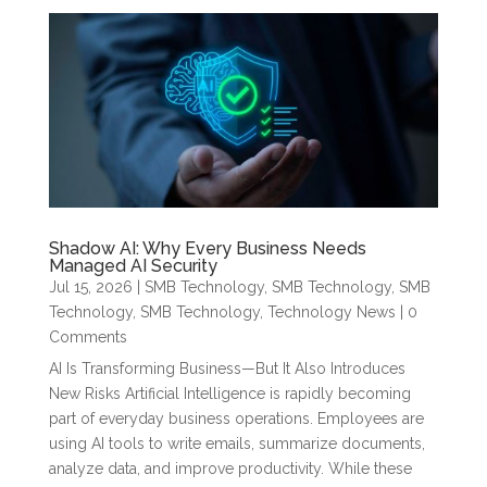
Shadow AI: Why Every Business Needs
Managed AI Security
Jul 15, 2026
|
SMB Technology
,
SMB Technology
,
SMB
Technology
,
SMB Technology
,
Technology News
| 0
Comments
AI Is Transforming Business—But It Also Introduces
New Risks Artificial Intelligence is rapidly becoming
part of everyday business operations. Employees are
using AI tools to write emails, summarize documents,
analyze data, and improve productivity. While these