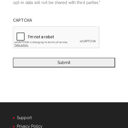
opt-in data will not be shared with third parties."
CAPTCHA
Support
Privacy Policy