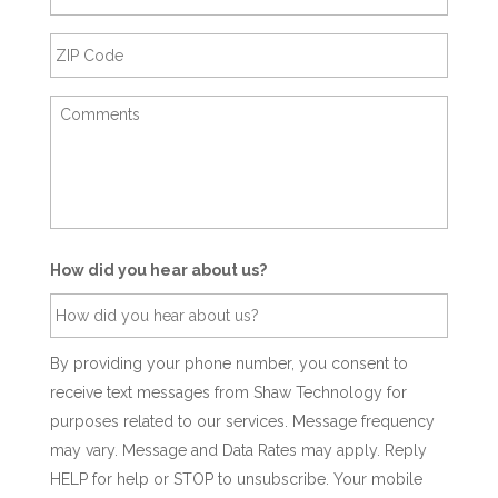
How did you hear about us?
By providing your phone number, you consent to
receive text messages from Shaw Technology for
purposes related to our services. Message frequency
may vary. Message and Data Rates may apply. Reply
HELP for help or STOP to unsubscribe. Your mobile