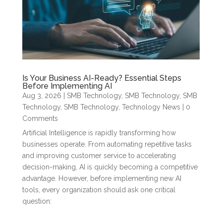
Is Your Business AI-Ready? Essential Steps
Before Implementing AI
Aug 3, 2026
|
SMB Technology
,
SMB Technology
,
SMB
Technology
,
SMB Technology
,
Technology News
| 0
Comments
Artificial Intelligence is rapidly transforming how
businesses operate. From automating repetitive tasks
and improving customer service to accelerating
decision-making, AI is quickly becoming a competitive
advantage. However, before implementing new AI
tools, every organization should ask one critical
question: