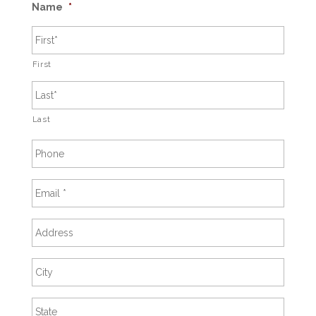
Name
*
First
Last