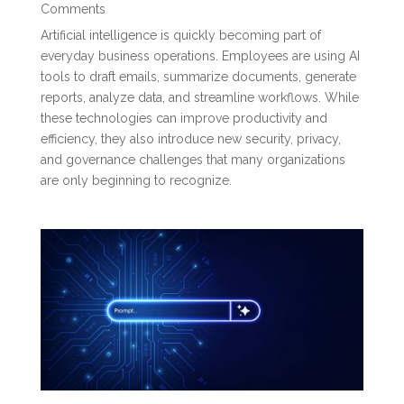
Comments
Artificial intelligence is quickly becoming part of
everyday business operations. Employees are using AI
tools to draft emails, summarize documents, generate
reports, analyze data, and streamline workflows. While
these technologies can improve productivity and
efficiency, they also introduce new security, privacy,
and governance challenges that many organizations
are only beginning to recognize.