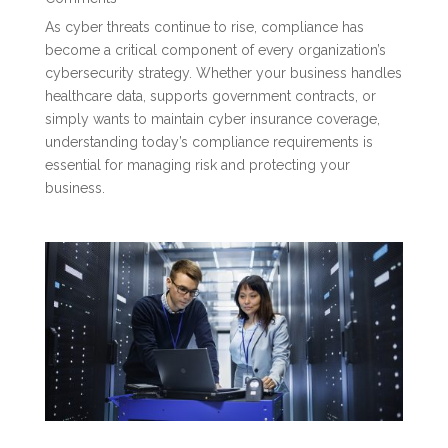
As cyber threats continue to rise, compliance has
become a critical component of every organization’s
cybersecurity strategy. Whether your business handles
healthcare data, supports government contracts, or
simply wants to maintain cyber insurance coverage,
understanding today’s compliance requirements is
essential for managing risk and protecting your
business.