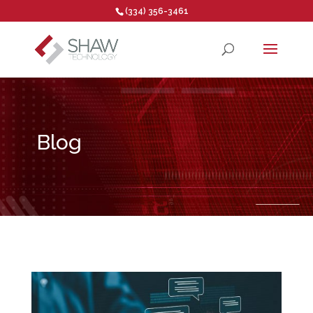
(334) 356-3461
Open toolbar
Blog