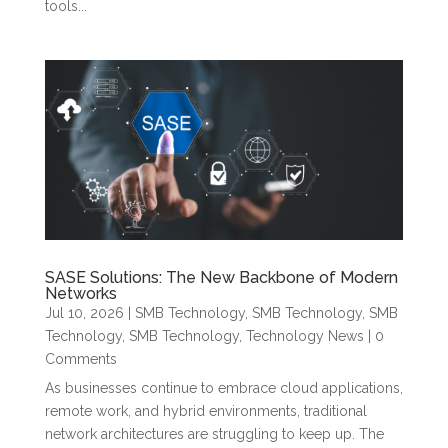
tools...
SASE Solutions: The New Backbone of Modern
Networks
Jul 10, 2026
|
SMB Technology
,
SMB Technology
,
SMB
Technology
,
SMB Technology
,
Technology News
| 0
Comments
As businesses continue to embrace cloud applications,
remote work, and hybrid environments, traditional
network architectures are struggling to keep up. The