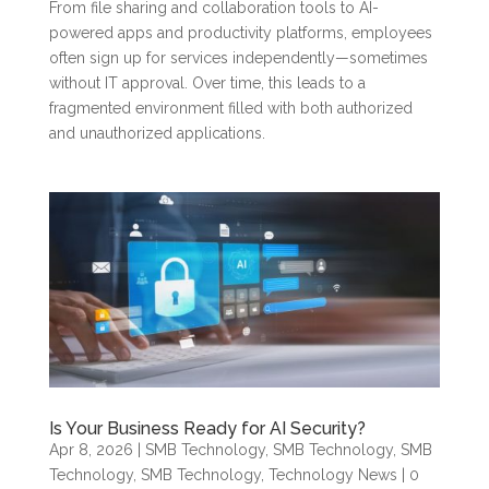
From file sharing and collaboration tools to AI-
powered apps and productivity platforms, employees
often sign up for services independently—sometimes
without IT approval. Over time, this leads to a
fragmented environment filled with both authorized
and unauthorized applications.
Is Your Business Ready for AI Security?
Apr 8, 2026
|
SMB Technology
,
SMB Technology
,
SMB
Technology
,
SMB Technology
,
Technology News
| 0