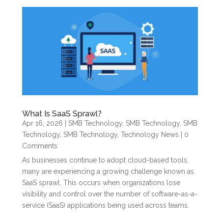
What Is SaaS Sprawl?
Apr 16, 2026
|
SMB Technology
,
SMB Technology
,
SMB
Technology
,
SMB Technology
,
Technology News
| 0
Comments
As businesses continue to adopt cloud-based tools,
many are experiencing a growing challenge known as
SaaS sprawl. This occurs when organizations lose
visibility and control over the number of software-as-a-
service (SaaS) applications being used across teams.