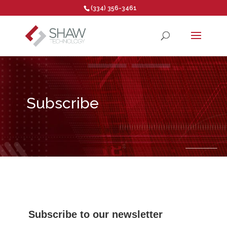
(334) 356-3461
Open toolbar
Subscribe
Subscribe to our newsletter