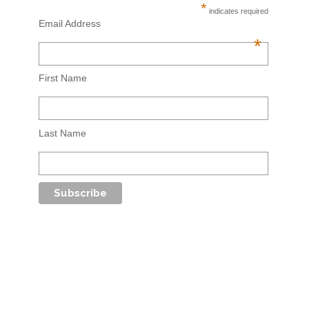
*
indicates required
Email Address
*
First Name
Last Name