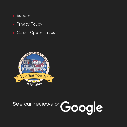
Support
Privacy Policy
Career Opportunities
See our reviews on