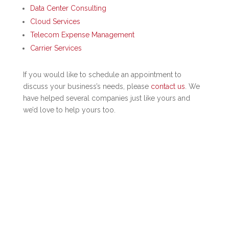
Data Center Consulting
Cloud Services
Telecom Expense Management
Carrier Services
If you would like to schedule an appointment to
discuss your business’s needs, please
contact us
. We
have helped several companies just like yours and
we’d love to help yours too.