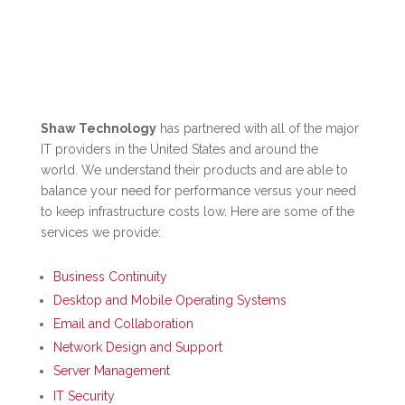
Shaw Technology
has partnered with all of the major
IT providers in the United States and around the
world. We understand their products and are able to
balance your need for performance versus your need
to keep infrastructure costs low. Here are some of the
services we provide:
Business Continuity
Desktop and Mobile Operating Systems
Email and Collaboration
Network Design and Support
Server Management
IT Security