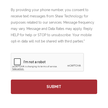
By providing your phone number, you consent to
receive text messages from Shaw Technology for
purposes related to our services. Message frequency
may vary. Message and Data Rates may apply. Reply
HELP for help or STOP to unsubscribe. Your mobile
opt-in data will not be shared with third parties."