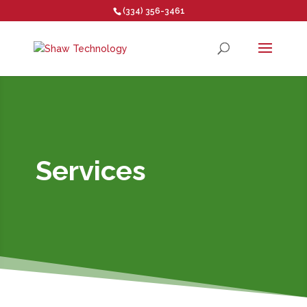
(334) 356-3461
Open toolbar
Services