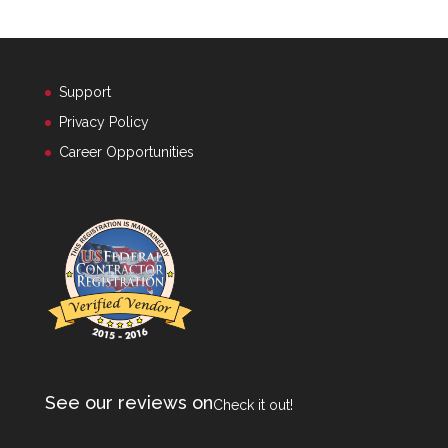
Support
Privacy Policy
Career Opportunities
See our reviews on
Check it out!