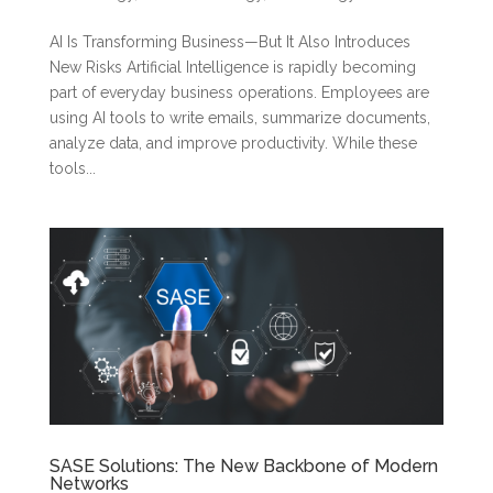
AI Is Transforming Business—But It Also Introduces
New Risks Artificial Intelligence is rapidly becoming
part of everyday business operations. Employees are
using AI tools to write emails, summarize documents,
analyze data, and improve productivity. While these
tools...
SASE Solutions: The New Backbone of Modern
Networks