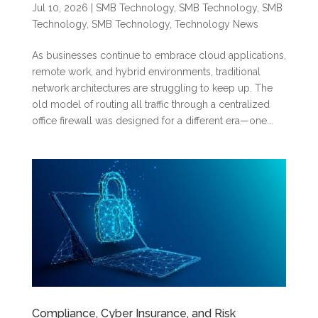
Jul 10, 2026
|
SMB Technology
,
SMB Technology
,
SMB
Technology
,
SMB Technology
,
Technology News
As businesses continue to embrace cloud applications,
remote work, and hybrid environments, traditional
network architectures are struggling to keep up. The
old model of routing all traffic through a centralized
office firewall was designed for a different era—one...
Compliance, Cyber Insurance, and Risk