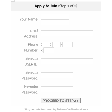
Apply to Join
(Step 1 of 2)
Your Name:
Email
Address:
Phone
(
)
-
Number:
x
Select a
USER ID:
Select a
Password:
Re-enter
Password:
* Program administered by Telarus/VARNetwork.com