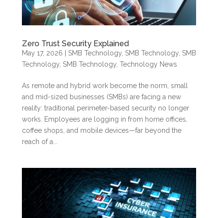
Zero Trust Security Explained
May 17, 2026
|
SMB Technology
,
SMB Technology
,
SMB
Technology
,
SMB Technology
,
Technology News
As remote and hybrid work become the norm, small
and mid-sized businesses (SMBs) are facing a new
reality: traditional perimeter-based security no longer
works. Employees are logging in from home offices,
coffee shops, and mobile devices—far beyond the
reach of a...