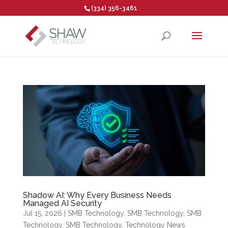
(334) 356-3461
Open toolbar
Shadow AI: Why Every Business Needs
Managed AI Security
Jul 15, 2026
|
SMB Technology
,
SMB Technology
,
SMB
Technology
,
SMB Technology
,
Technology News