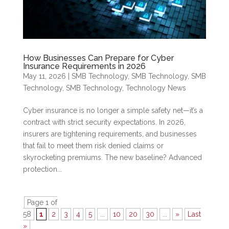
How Businesses Can Prepare for Cyber
Insurance Requirements in 2026
May 11, 2026
|
SMB Technology
,
SMB Technology
,
SMB
Technology
,
SMB Technology
,
Technology News
Cyber insurance is no longer a simple safety net—it’s a
contract with strict security expectations. In 2026,
insurers are tightening requirements, and businesses
that fail to meet them risk denied claims or
skyrocketing premiums. The new baseline? Advanced
protection...
Page 1 of
58
1
2
3
4
5
...
10
20
30
...
»
Last
»