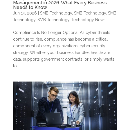
Management in 2026: What Every Business
Needs to Know
Jun 14, 2026
|
SMB Technology
,
SMB Technology
,
SMB
Technology
,
SMB Technology
,
Technology News
Compliance Is No Longer Optional As cyber threats
continue to rise, compliance has become a critical
component of every organization’s cybersecurity
strategy. Whether your business handles healthcare
data, supports government contracts, or simply wants
to...