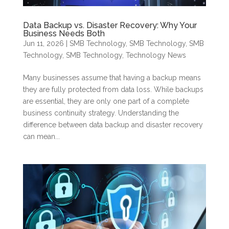
Data Backup vs. Disaster Recovery: Why Your
Business Needs Both
Jun 11, 2026
|
SMB Technology
,
SMB Technology
,
SMB
Technology
,
SMB Technology
,
Technology News
Many businesses assume that having a backup means
they are fully protected from data loss. While backups
are essential, they are only one part of a complete
business continuity strategy. Understanding the
difference between data backup and disaster recovery
can mean...