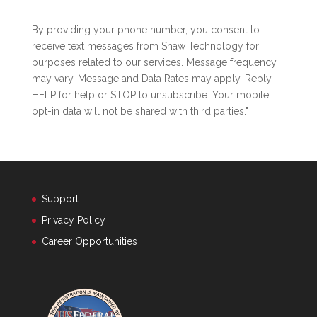
By providing your phone number, you consent to
receive text messages from Shaw Technology for
purposes related to our services. Message frequency
may vary. Message and Data Rates may apply. Reply
HELP for help or STOP to unsubscribe. Your mobile
opt-in data will not be shared with third parties."
Support
Privacy Policy
Career Opportunities