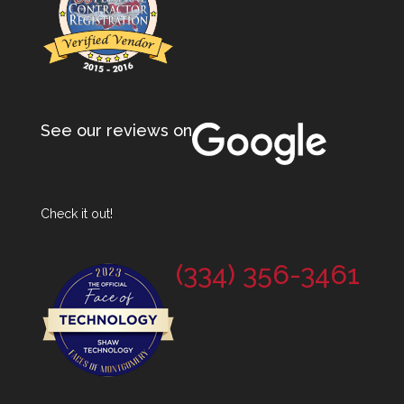
See our reviews on
Check it out!
(334) 356-3461