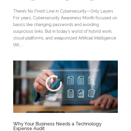
There’s No Finish Line in Cybersecurity—Only Layers
For years, Cybersecurity Awareness Month focused on
basics like changing passwords and avoiding
suspicious links. But in today’s world of hybrid work,
cloud platforms, and weaponized Artificial Intelligence
(AI),...
Why Your Business Needs a Technology
Expense Audit