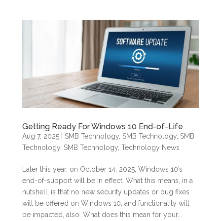
Getting Ready For Windows 10 End-of-Life
Aug 7, 2025
|
SMB Technology
,
SMB Technology
,
SMB
Technology
,
SMB Technology
,
Technology News
Later this year, on October 14, 2025, Windows 10’s
end-of-support will be in effect. What this means, in a
nutshell, is that no new security updates or bug fixes
will be offered on Windows 10, and functionality will
be impacted, also. What does this mean for your...