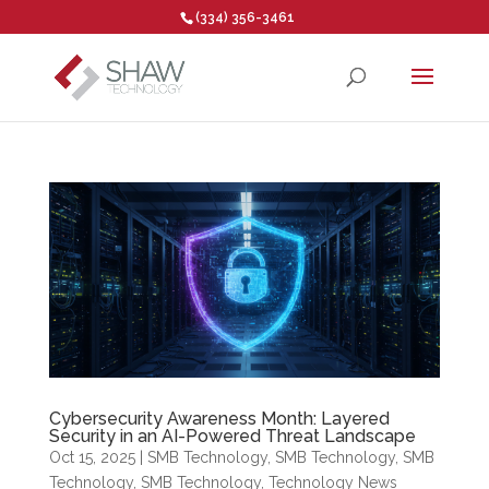
(334) 356-3461
Open toolbar
Cybersecurity Awareness Month: Layered
Security in an AI-Powered Threat Landscape
Oct 15, 2025
|
SMB Technology
,
SMB Technology
,
SMB
Technology
,
SMB Technology
,
Technology News