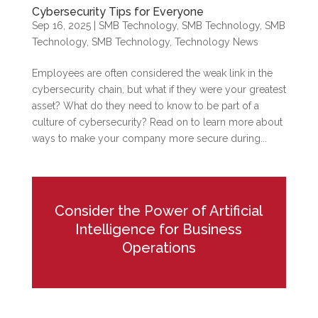
Cybersecurity Tips for Everyone
Sep 16, 2025
|
SMB Technology
,
SMB Technology
,
SMB
Technology
,
SMB Technology
,
Technology News
Employees are often considered the weak link in the
cybersecurity chain, but what if they were your greatest
asset? What do they need to know to be part of a
culture of cybersecurity? Read on to learn more about
ways to make your company more secure during...
Consider the Power of Artificial
Intelligence for Business
Operations