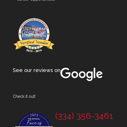
See our reviews on
Check it out!
(334) 356-3461