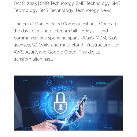
Oct 8, 2025
|
SMB Technology
,
SMB Technology
,
SMB
Technology
,
SMB Technology
,
Technology News
The Era of Consolidated Communications Gone are
the days of a single telecom bill. Today’s IT and
communications spending spans UCaaS, MDM, SaaS
licenses, SD-WAN, and multi-cloud infrastructure like
AWS, Azure, and Google Cloud. This digital
transformation has...