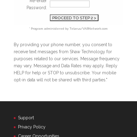
Re-enter
Password:
* Program administered by Telarus/VARNetwork.com
By providing your phone number, you consent to
receive text messages from Shaw Technology for
purposes related to our services. Message frequency
may vary. Message and Data Rates may apply. Reply
HELP for help or STOP to unsubscribe. Your mobile
opt-in data will not be shared with third parties."
Support
Privacy Policy
Career Opportunities