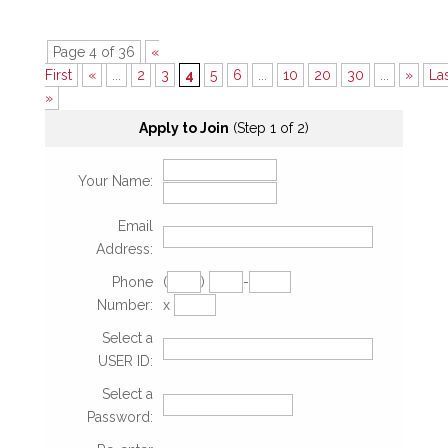
Page 4 of 36
«
First
«
...
2
3
4
5
6
...
10
20
30
...
»
La
»
Apply to Join
(Step 1 of 2)
Your Name:
Email
Address:
Phone
(
)
-
Number:
x
Select a
USER ID:
Select a
Password: