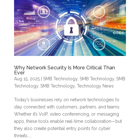
Why Network Security Is More Critical Than
Ever
Aug 15, 2025
|
SMB Technology
,
SMB Technology
,
SMB
Technology
,
SMB Technology
,
Technology News
Today’s businesses rely on network technologies to
stay connected with customers, partners, and teams.
Whether it’s VoIP, video conferencing, or messaging
apps, these tools enable real-time collaboration—but
they also create potential entry points for cyber
threats....