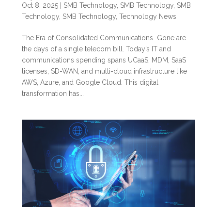
Oct 8, 2025
|
SMB Technology
,
SMB Technology
,
SMB
Technology
,
SMB Technology
,
Technology News
The Era of Consolidated Communications Gone are
the days of a single telecom bill. Today’s IT and
communications spending spans UCaaS, MDM, SaaS
licenses, SD-WAN, and multi-cloud infrastructure like
AWS, Azure, and Google Cloud. This digital
transformation has...