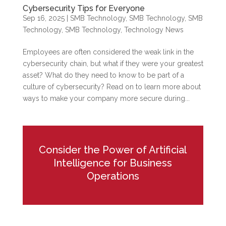
Cybersecurity Tips for Everyone
Sep 16, 2025
|
SMB Technology
,
SMB Technology
,
SMB
Technology
,
SMB Technology
,
Technology News
Employees are often considered the weak link in the
cybersecurity chain, but what if they were your greatest
asset? What do they need to know to be part of a
culture of cybersecurity? Read on to learn more about
ways to make your company more secure during...
Consider the Power of Artificial
Intelligence for Business
Operations