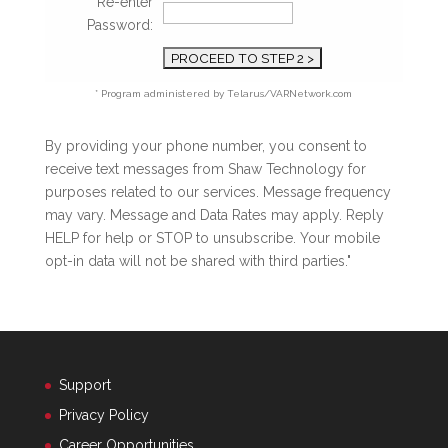
Re-enter
Password:
* Program administered by Telarus/VARNetwork.com
By providing your phone number, you consent to
receive text messages from Shaw Technology for
purposes related to our services. Message frequency
may vary. Message and Data Rates may apply. Reply
HELP for help or STOP to unsubscribe. Your mobile
opt-in data will not be shared with third parties."
Support
Privacy Policy
Career Opportunities