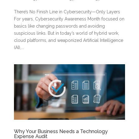
There’s No Finish Line in Cybersecurity—Only Layers
For years, Cybersecurity Awareness Month focused on
basics like changing passwords and avoiding
suspicious links. But in today’s world of hybrid work,
cloud platforms, and weaponized Artificial Intelligence
(AI),...
Why Your Business Needs a Technology
Expense Audit