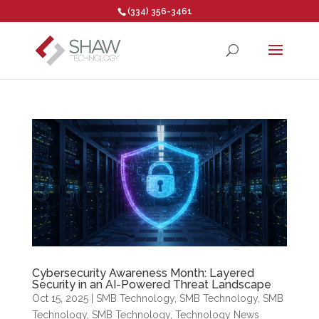
(334) 356-3461
Open toolbar
Cybersecurity Awareness Month: Layered
Security in an AI-Powered Threat Landscape
Oct 15, 2025
|
SMB Technology
,
SMB Technology
,
SMB
Technology
,
SMB Technology
,
Technology News