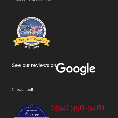
See our reviews on
Check it out!
(334) 356-3461