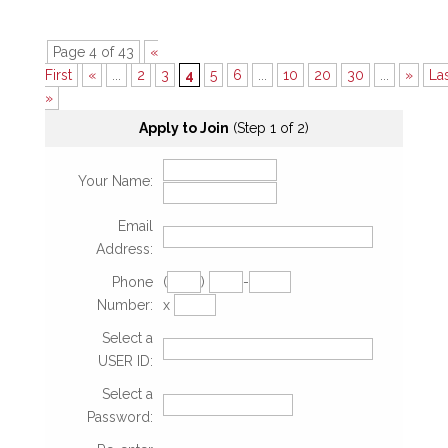
Page 4 of 43
«
First
«
...
2
3
4
5
6
...
10
20
30
...
»
La
»
Apply to Join
(Step 1 of 2)
Your Name:
Email
Address:
Phone
(
)
-
Number:
x
Select a
USER ID:
Select a
Password: