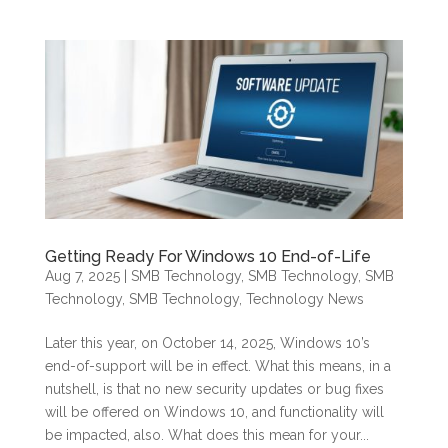
Getting Ready For Windows 10 End-of-Life
Aug 7, 2025
|
SMB Technology
,
SMB Technology
,
SMB
Technology
,
SMB Technology
,
Technology News
Later this year, on October 14, 2025, Windows 10’s
end-of-support will be in effect. What this means, in a
nutshell, is that no new security updates or bug fixes
will be offered on Windows 10, and functionality will
be impacted, also. What does this mean for your...