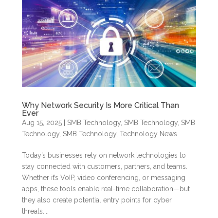
Why Network Security Is More Critical Than
Ever
Aug 15, 2025
|
SMB Technology
,
SMB Technology
,
SMB
Technology
,
SMB Technology
,
Technology News
Today’s businesses rely on network technologies to
stay connected with customers, partners, and teams.
Whether it’s VoIP, video conferencing, or messaging
apps, these tools enable real-time collaboration—but
they also create potential entry points for cyber
threats....