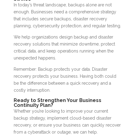
In today’s threat landscape, backups alone are not
enough. Businesses need a comprehensive strategy
that includes secure backups, disaster recovery
planning, cybersecurity protection, and regular testing.
We help organizations design backup and disaster
recovery solutions that minimize downtime, protect
critical data, and keep operations running when the
unexpected happens.
Remember: Backup protects your data. Disaster
recovery protects your business. Having both could
be the difference between a quick recovery and a
costly interruption.
Ready to Strengthen Your Business
Continuity Plan?
Whether you’re looking to improve your current
backup strategy, implement cloud-based disaster
recovery, or ensure your business can quickly recover
from a cyberattack or outage, we can help.