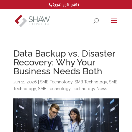
(334) 356-3461
Open toolbar
Data Backup vs. Disaster
Recovery: Why Your
Business Needs Both
Jun 11, 2026
|
SMB Technology
,
SMB Technology
,
SMB
Technology
,
SMB Technology
,
Technology News