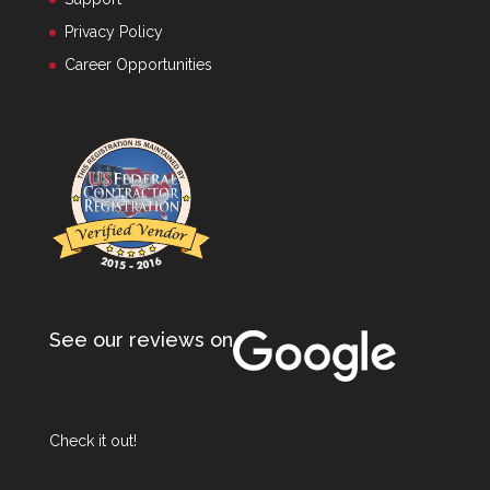
Privacy Policy
Career Opportunities
See our reviews on
Check it out!