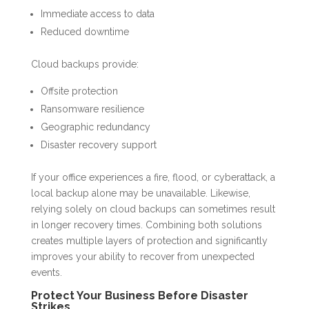
Immediate access to data
Reduced downtime
Cloud backups provide:
Offsite protection
Ransomware resilience
Geographic redundancy
Disaster recovery support
If your office experiences a fire, flood, or cyberattack, a
local backup alone may be unavailable. Likewise,
relying solely on cloud backups can sometimes result
in longer recovery times. Combining both solutions
creates multiple layers of protection and significantly
improves your ability to recover from unexpected
events.
Protect Your Business Before Disaster
Strikes