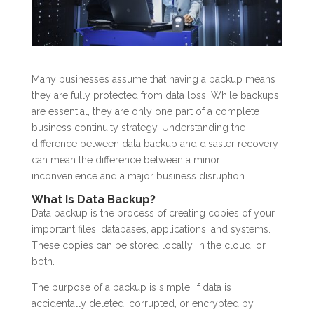
Many businesses assume that having a backup means
they are fully protected from data loss. While backups
are essential, they are only one part of a complete
business continuity strategy. Understanding the
difference between data backup and disaster recovery
can mean the difference between a minor
inconvenience and a major business disruption.
What Is Data Backup?
Data backup is the process of creating copies of your
important files, databases, applications, and systems.
These copies can be stored locally, in the cloud, or
both.
The purpose of a backup is simple: if data is
accidentally deleted, corrupted, or encrypted by