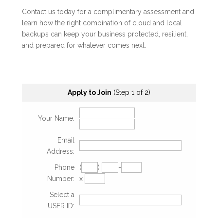
Contact us today for a complimentary assessment and
learn how the right combination of cloud and local
backups can keep your business protected, resilient,
and prepared for whatever comes next.
Apply to Join
(Step 1 of 2)
Your Name:
Email
Address:
Phone
(
)
-
Number:
x
Select a
USER ID: