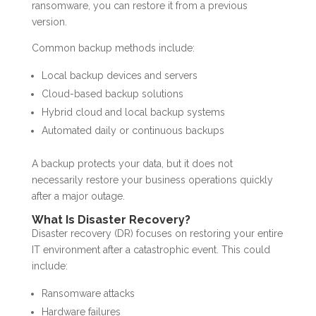
ransomware, you can restore it from a previous
version.
Common backup methods include:
Local backup devices and servers
Cloud-based backup solutions
Hybrid cloud and local backup systems
Automated daily or continuous backups
A backup protects your data, but it does not
necessarily restore your business operations quickly
after a major outage.
What Is Disaster Recovery?
Disaster recovery (DR) focuses on restoring your entire
IT environment after a catastrophic event. This could
include:
Ransomware attacks
Hardware failures