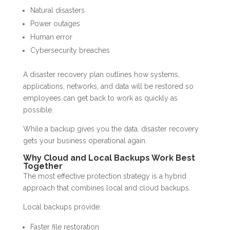
Natural disasters
Power outages
Human error
Cybersecurity breaches
A disaster recovery plan outlines how systems,
applications, networks, and data will be restored so
employees can get back to work as quickly as
possible.
While a backup gives you the data, disaster recovery
gets your business operational again.
Why Cloud and Local Backups Work Best
Together
The most effective protection strategy is a hybrid
approach that combines local and cloud backups.
Local backups provide:
Faster file restoration