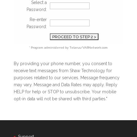
Select a
Password:
Re-enter
Password:
* Program administered by Telarus/VARNetwork.com
By providing your phone number, you consent to
receive text messages from Shaw Technology for
purposes related to our services. Message frequency
may vary. Message and Data Rates may apply. Reply
HELP for help or STOP to unsubscribe. Your mobile
opt-in data will not be shared with third parties."
Support