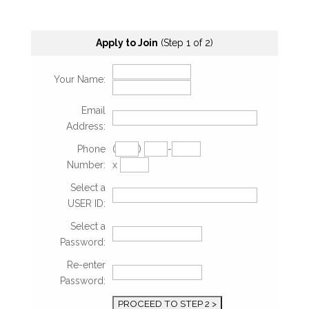
Apply to Join
(Step 1 of 2)
Your Name:
Email
Address:
Phone
(
)
-
Number:
x
Select a
USER ID:
Select a
Password:
Re-enter
Password: