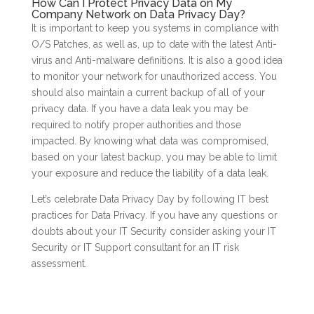
How Can I Protect Privacy Data on My
Company Network on Data Privacy Day?
It is important to keep you systems in compliance with
O/S Patches, as well as, up to date with the latest Anti-
virus and Anti-malware definitions. It is also a good idea
to monitor your network for unauthorized access. You
should also maintain a current backup of all of your
privacy data. If you have a data leak you may be
required to notify proper authorities and those
impacted. By knowing what data was compromised,
based on your latest backup, you may be able to limit
your exposure and reduce the liability of a data leak.
Let’s celebrate Data Privacy Day by following IT best
practices for Data Privacy. If you have any questions or
doubts about your IT Security consider asking your IT
Security or IT Support consultant for an IT risk
assessment.