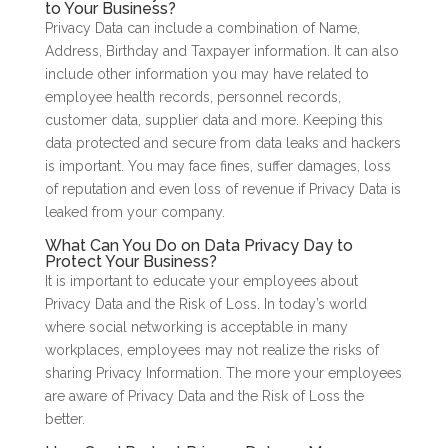
to Your Business?
Privacy Data can include a combination of Name,
Address, Birthday and Taxpayer information. It can also
include other information you may have related to
employee health records, personnel records,
customer data, supplier data and more. Keeping this
data protected and secure from data leaks and hackers
is important. You may face fines, suffer damages, loss
of reputation and even loss of revenue if Privacy Data is
leaked from your company.
What Can You Do on Data Privacy Day to
Protect Your Business?
It is important to educate your employees about
Privacy Data and the Risk of Loss. In today’s world
where social networking is acceptable in many
workplaces, employees may not realize the risks of
sharing Privacy Information. The more your employees
are aware of Privacy Data and the Risk of Loss the
better.