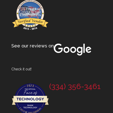
See our reviews on
Check it out!
(334) 356-3461