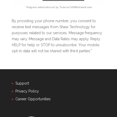
* Program administered by Telarus/VARNetwork.com
By providing your phone number, you consent to
receive text messages from Shaw Technology for
purposes related to our services. Message frequency
may vary. Message and Data Rates may apply. Reply
HELP for help or STOP to unsubscribe. Your mobile
opt-in data will not be shared with third parties."
Support
Privacy Policy
Career Opportunities