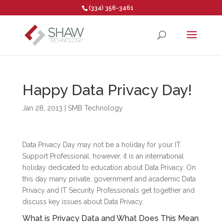
(334) 356-3461
Open toolbar
Happy Data Privacy Day!
Jan 28, 2013
|
SMB Technology
Data Privacy Day may not be a holiday for your IT
Support Professional, however, it is an international
holiday dedicated to education about Data Privacy. On
this day many private, government and academic Data
Privacy and IT Security Professionals get together and
discuss key issues about Data Privacy.
What is Privacy Data and What Does This Mean