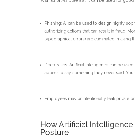
With all of AI’s potential, it can be used for goo
Phishing: AI can be used to design highly sop
authorizing actions that can result in fraud. Mo
typographical errors) are eliminated, making t
Deep Fakes: Artificial intelligence can be use
appear to say something they never said. You
Employees may unintentionally leak private or 
How Artificial Intelligen
Posture