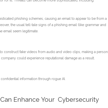
d or for ill. Threats can become more sophisticated, including:
histicated phishing schemes, causing an email to appear to be from 
reover, the usual tell-tale signs of a phishing email (like grammar and
he email seem legitimate.
d to construct fake videos from audio and video clips, making a person
r company could experience reputational damage as a result.
confidential information through rogue AI.
ce Can Enhance Your Cybersecurity