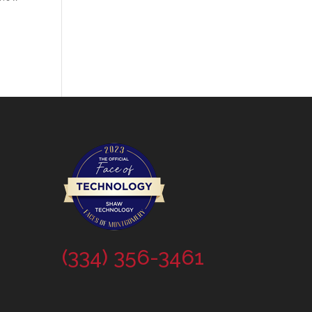
(334) 356-3461