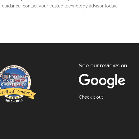
ther guidance, contact your trusted technology advisor today.
See our reviews on
Check it out!