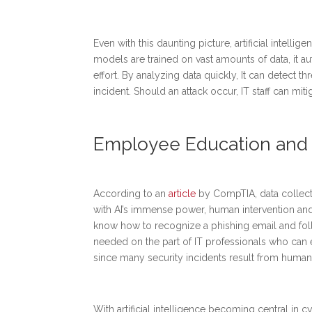
Even with this daunting picture, artificial intelli
models are trained on vast amounts of data, it a
effort. By analyzing data quickly, It can detect 
incident. Should an attack occur, IT staff can mit
Employee Education and T
According to an
article
by CompTIA, data collect
with AI’s immense power, human intervention and e
know how to recognize a phishing email and fol
needed on the part of IT professionals who can ev
since many security incidents result from human
With artificial intelligence becoming central in c