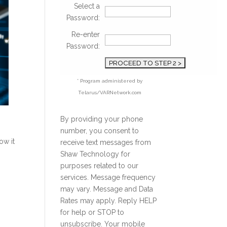
Select a
Password:
Re-enter
Password:
* Program administered by
Telarus/VARNetwork.com
By providing your phone
number, you consent to
ow it
receive text messages from
Shaw Technology for
purposes related to our
services. Message frequency
may vary. Message and Data
Rates may apply. Reply HELP
for help or STOP to
unsubscribe. Your mobile