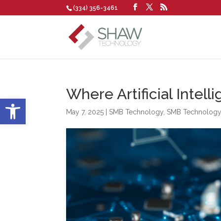
(334) 356-3461
Where Artificial Intel
Open toolbar
May 7, 2025
|
SMB Technology
,
SMB Technolog