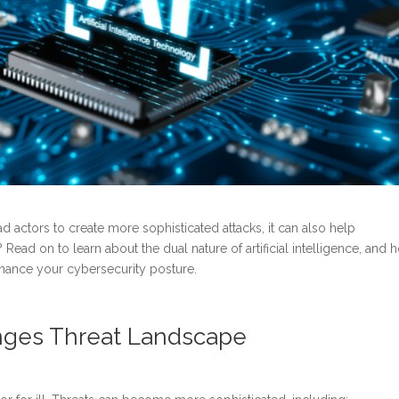
ad actors to create more sophisticated attacks, it can also help
Read on to learn about the dual nature of artificial intelligence, and h
nhance your cybersecurity posture.
hanges Threat Landscape