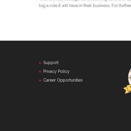
big a role it will have in their business. For fur
Support
Privacy Policy
Career Opportunities