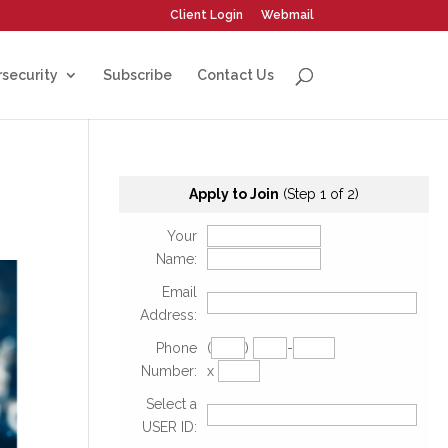
Client Login
Webmail
security
Subscribe
Contact Us
Apply to Join
(Step 1 of 2)
Your
Name:
Email
Address:
Phone
(
)
-
Number:
x
Select a
USER ID: