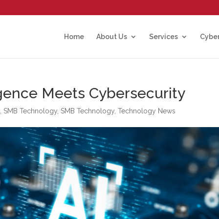
Home
About Us
Services
Cyber
ligence Meets Cybersecurity
y
,
SMB Technology
,
SMB Technology
,
Technology News