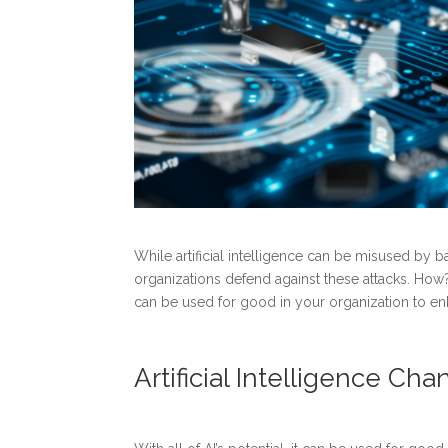
While artificial intelligence can be misused by b
organizations defend against these attacks. How? 
can be used for good in your organization to e
Artificial Intelligence C