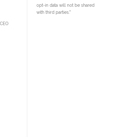
opt-in data will not be shared
with third parties."
a CEO