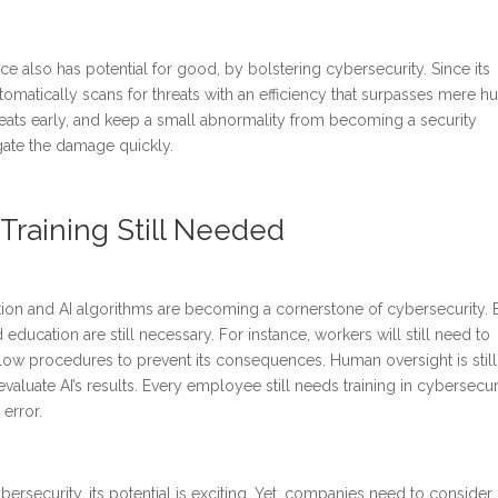
gence also has potential for good, by bolstering cybersecurity. Since its
utomatically scans for threats with an efficiency that surpasses mere 
threats early, and keep a small abnormality from becoming a security
igate the damage quickly.
raining Still Needed
ion and AI algorithms are becoming a cornerstone of cybersecurity. 
ducation are still necessary. For instance, workers will still need to
low procedures to prevent its consequences. Human oversight is still
aluate AI’s results. Every employee still needs training in cybersecuri
 error.
ybersecurity, its potential is exciting. Yet, companies need to conside