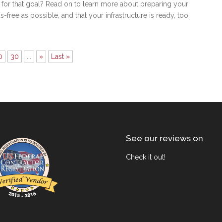
t for that goal? Read on to learn more about preparing your
as-free as possible, and that your infrastructure is ready, too.
0
30
...
»
Last »
See our reviews on
Check it out!