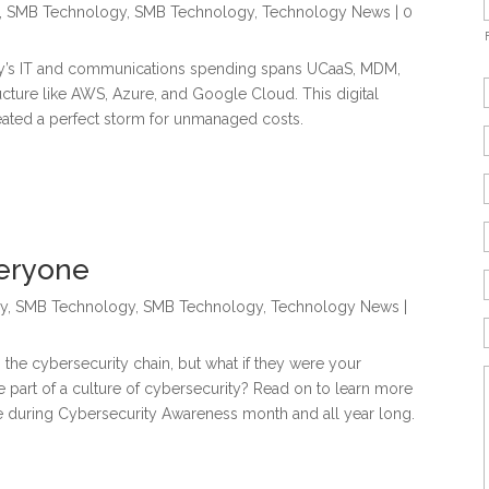
,
SMB Technology
,
SMB Technology
,
Technology News
| 0
day’s IT and communications spending spans UCaaS, MDM,
ucture like AWS, Azure, and Google Cloud. This digital
eated a perfect storm for unmanaged costs.
veryone
y
,
SMB Technology
,
SMB Technology
,
Technology News
|
the cybersecurity chain, but what if they were your
 part of a culture of cybersecurity? Read on to learn more
during Cybersecurity Awareness month and all year long.