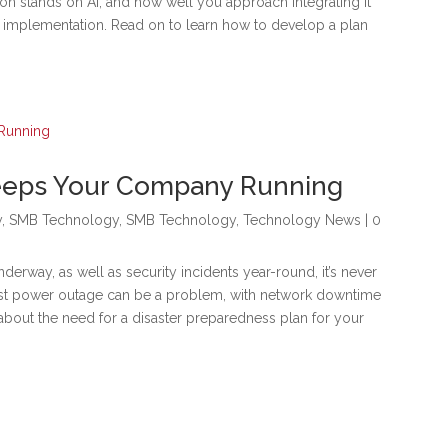
on stands on AI, and how well you approach integrating it
our implementation. Read on to learn how to develop a plan
Keeps Your Company Running
y
,
SMB Technology
,
SMB Technology
,
Technology News
| 0
derway, as well as security incidents year-round, it’s never
efest power outage can be a problem, with network downtime
about the need for a disaster preparedness plan for your