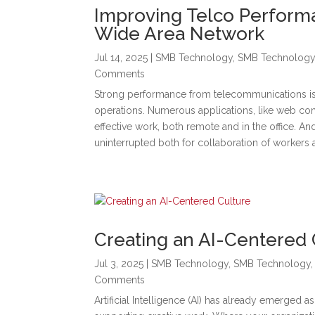
Improving Telco Perform
Wide Area Network
Jul 14, 2025
|
SMB Technology
,
SMB Technolog
Comments
Strong performance from telecommunications is 
operations. Numerous applications, like web con
effective work, both remote and in the office. A
uninterrupted both for collaboration of workers 
Creating an AI-Centered 
Jul 3, 2025
|
SMB Technology
,
SMB Technology
Comments
Artificial Intelligence (AI) has already emerged