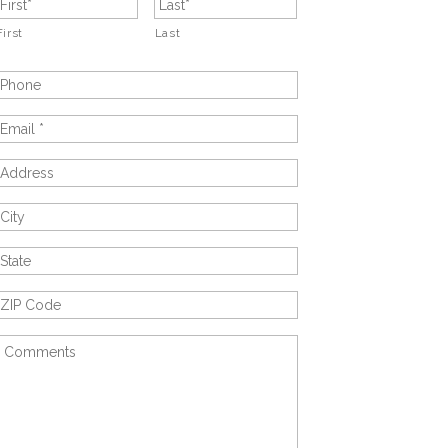
First
Last