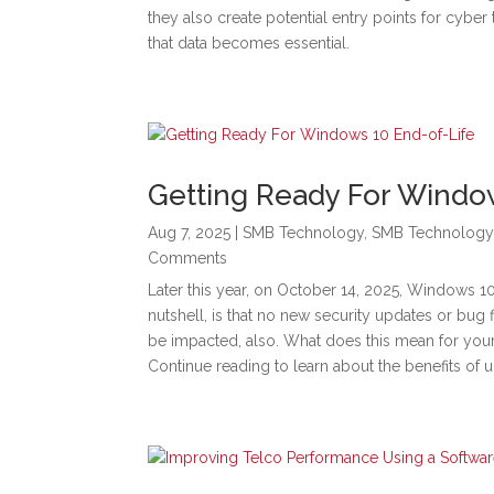
they also create potential entry points for cyber 
that data becomes essential.
Getting Ready For Windo
Aug 7, 2025
|
SMB Technology
,
SMB Technology
Comments
Later this year, on October 14, 2025, Windows 10’
nutshell, is that no new security updates or bug 
be impacted, also. What does this mean for yo
Continue reading to learn about the benefits of