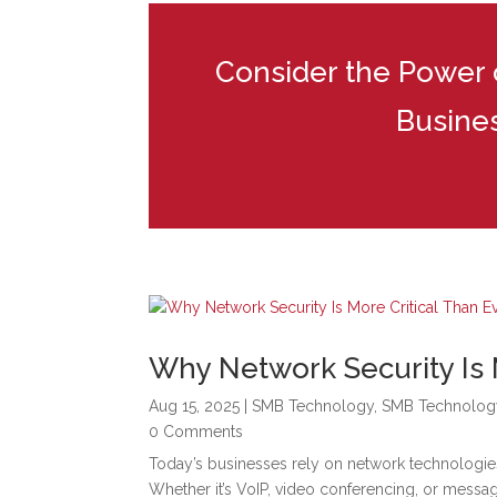
Consider the Power of
Busine
Why Network Security Is 
Aug 15, 2025
|
SMB Technology
,
SMB Technolog
0 Comments
Today’s businesses rely on network technologie
Whether it’s VoIP, video conferencing, or messa