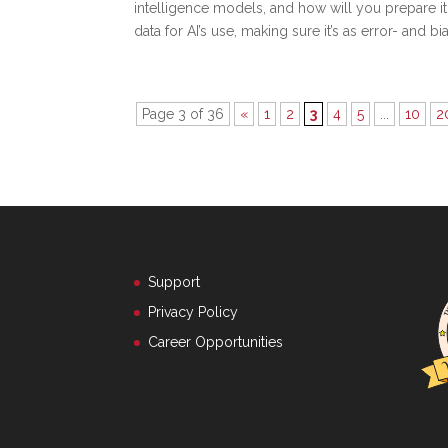
intelligence models, and how will you prepare i
data for AI’s use, making sure it’s as error- and bi
Page 3 of 36
«
1
2
3
4
5
...
10
2
Support
Privacy Policy
Career Opportunities