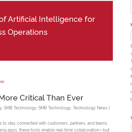
 Artificial Intelligence for
ss Operations
More Critical Than Ever
y
,
SMB Technology
,
SMB Technology
,
Technology News
|
s to stay connected with customers, partners, and teams.
ging apps, these tools enable real-time collaboration—but