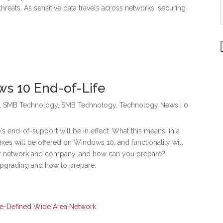
threats. As sensitive data travels across networks, securing
ws 10 End-of-Life
,
SMB Technology
,
SMB Technology
,
Technology News
| 0
s end-of-support will be in effect. What this means, in a
fixes will be offered on Windows 10, and functionality will
ur network and company, and how can you prepare?
 upgrading and how to prepare.