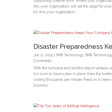
supporting creative work. Where your organizati
into your organization, will set the stage for y
for AI in your organization
Disaster Preparedness 
Jun 11, 2025
|
SMB Technology
,
SMB Technolog
Comments
With the hurricane and wildfire season already un
too soon to have a plan in place. Even the bri
costing thousands per minute. Read on to learn 
business.