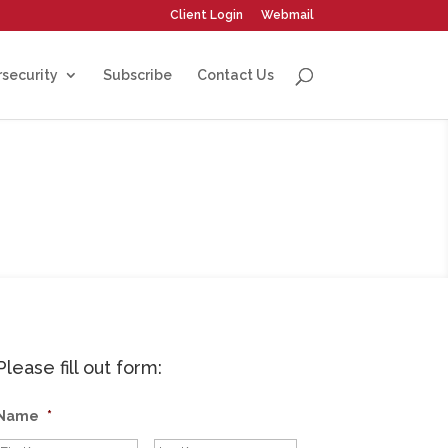
Client Login
Webmail
security
Subscribe
Contact Us
Please fill out form:
Name
*