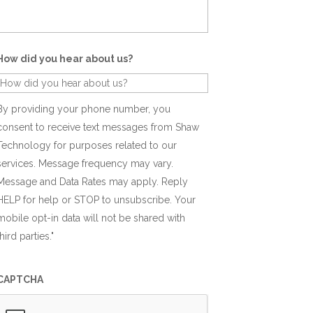
How did you hear about us?
By providing your phone number, you
consent to receive text messages from Shaw
Technology for purposes related to our
services. Message frequency may vary.
Message and Data Rates may apply. Reply
HELP for help or STOP to unsubscribe. Your
mobile opt-in data will not be shared with
third parties."
CAPTCHA