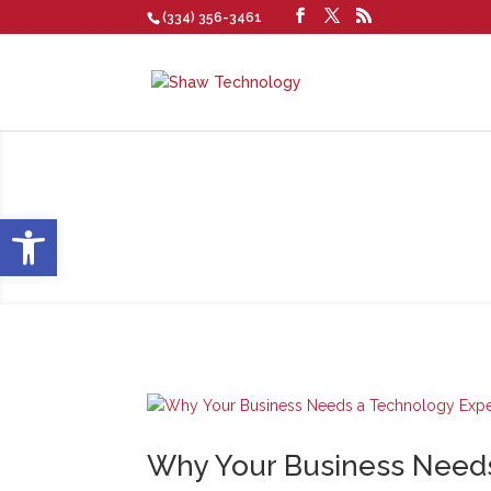
(334) 356-3461
Blog
Open toolbar
Why Your Business Needs