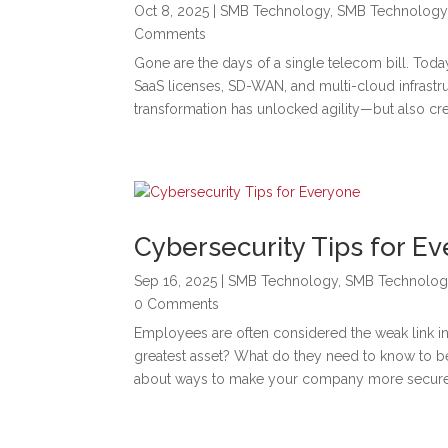
Oct 8, 2025
|
SMB Technology
,
SMB Technology
Comments
Gone are the days of a single telecom bill. To
SaaS licenses, SD-WAN, and multi-cloud infrastr
transformation has unlocked agility—but also cr
Cybersecurity Tips for E
Sep 16, 2025
|
SMB Technology
,
SMB Technolog
0 Comments
Employees are often considered the weak link in 
greatest asset? What do they need to know to be
about ways to make your company more secure 