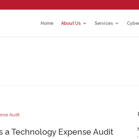
Home
About Us
Services
Cyber
 a Technology Expense Audit