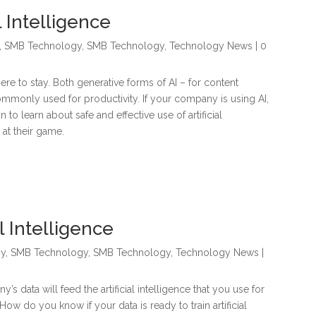
l Intelligence
,
SMB Technology
,
SMB Technology
,
Technology News
| 0
s here to stay. Both generative forms of AI – for content
mmonly used for productivity. If your company is using AI,
to learn about safe and effective use of artificial
 at their game.
l Intelligence
gy
,
SMB Technology
,
SMB Technology
,
Technology News
|
y’s data will feed the artificial intelligence that you use for
ow do you know if your data is ready to train artificial