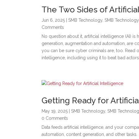
The Two Sides of Artificia
Jun 6, 2025
|
SMB Technology
,
SMB Technology
Comments
No question about it, artificial intelligence (AI) i
generation, augmentation and automation, are co
you can be sure cyber criminals are, too. Read on 
intelligence, including using it to beat bad actors
Getting Ready for Artificia
May 19, 2025
|
SMB Technology
,
SMB Technolo
0 Comments
Data feeds artificial intelligence, and your compan
automation, content generation, and other tasks. H