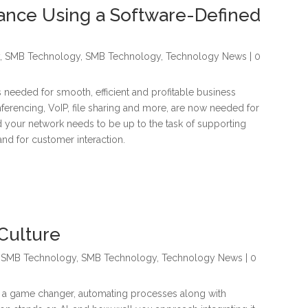
ance Using a Software-Defined
y
,
SMB Technology
,
SMB Technology
,
Technology News
| 0
needed for smooth, efficient and profitable business
ferencing, VoIP, file sharing and more, are now needed for
nd your network needs to be up to the task of supporting
and for customer interaction.
Culture
,
SMB Technology
,
SMB Technology
,
Technology News
| 0
 as a game changer, automating processes along with