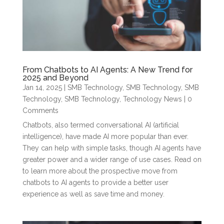
From Chatbots to AI Agents: A New Trend for
2025 and Beyond
Jan 14, 2025
|
SMB Technology
,
SMB Technology
,
SMB
Technology
,
SMB Technology
,
Technology News
| 0
Comments
Chatbots, also termed conversational AI (artificial
intelligence), have made AI more popular than ever.
They can help with simple tasks, though AI agents have
greater power and a wider range of use cases. Read on
to learn more about the prospective move from
chatbots to AI agents to provide a better user
experience as well as save time and money.