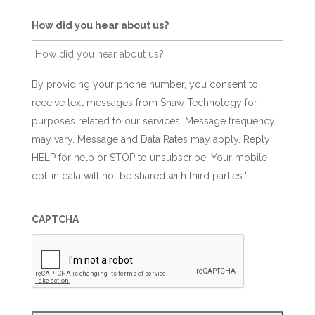
How did you hear about us?
By providing your phone number, you consent to
receive text messages from Shaw Technology for
purposes related to our services. Message frequency
may vary. Message and Data Rates may apply. Reply
HELP for help or STOP to unsubscribe. Your mobile
opt-in data will not be shared with third parties."
CAPTCHA