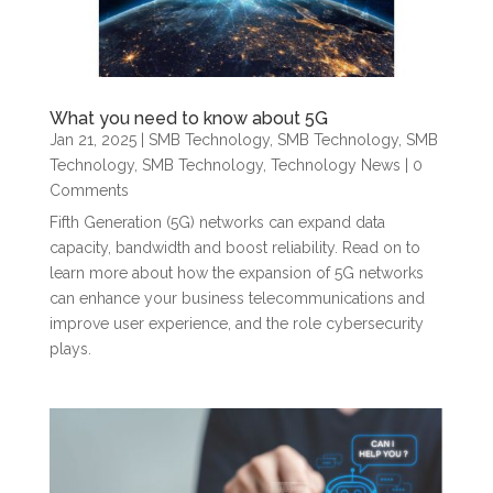
What you need to know about 5G
Jan 21, 2025
|
SMB Technology
,
SMB Technology
,
SMB
Technology
,
SMB Technology
,
Technology News
| 0
Comments
Fifth Generation (5G) networks can expand data
capacity, bandwidth and boost reliability. Read on to
learn more about how the expansion of 5G networks
can enhance your business telecommunications and
improve user experience, and the role cybersecurity
plays.