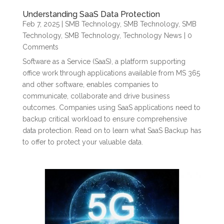
Understanding SaaS Data Protection
Feb 7, 2025
|
SMB Technology
,
SMB Technology
,
SMB
Technology
,
SMB Technology
,
Technology News
| 0
Comments
Software as a Service (SaaS), a platform supporting
office work through applications available from MS 365
and other software, enables companies to
communicate, collaborate and drive business
outcomes. Companies using SaaS applications need to
backup critical workload to ensure comprehensive
data protection. Read on to learn what SaaS Backup has
to offer to protect your valuable data.