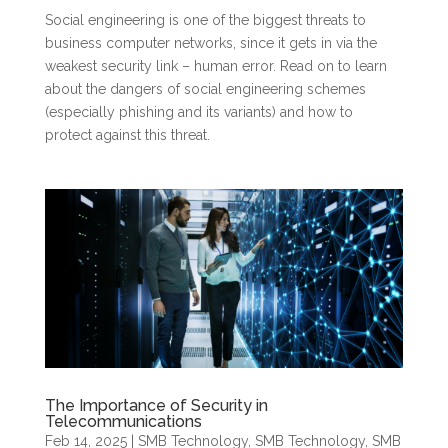
Social engineering is one of the biggest threats to
business computer networks, since it gets in via the
weakest security link – human error. Read on to learn
about the dangers of social engineering schemes
(especially phishing and its variants) and how to
protect against this threat.
The Importance of Security in
Telecommunications
Feb 14, 2025
|
SMB Technology
,
SMB Technology
,
SMB