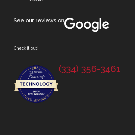
See our reviews on
Check it out!
(334) 356-3461