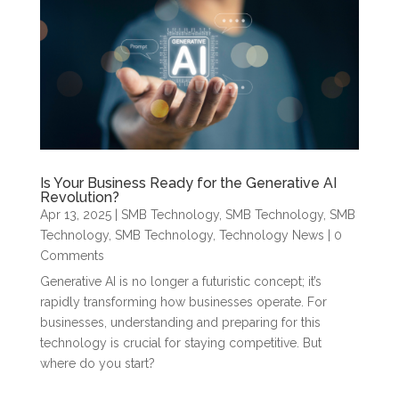
Is Your Business Ready for the Generative AI
Revolution?
Apr 13, 2025
|
SMB Technology
,
SMB Technology
,
SMB
Technology
,
SMB Technology
,
Technology News
| 0
Comments
Generative AI is no longer a futuristic concept; it’s
rapidly transforming how businesses operate. For
businesses, understanding and preparing for this
technology is crucial for staying competitive. But
where do you start?