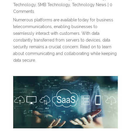
Technology
,
SMB Technology
,
Technology News
| 0
Comments
Numerous platforms are available today for business
telecommunications, enabling businesses to
seamlessly interact with customers. With data
constantly transferred from servers to devices, data
security remains a crucial concern. Read on to learn
about communicating and collaborating while keeping
data secure.