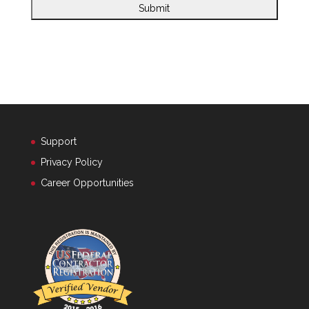
Support
Privacy Policy
Career Opportunities