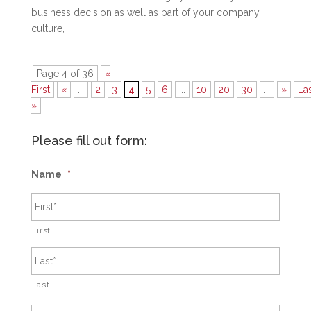
business decision as well as part of your company
culture,
Page 4 of 36
«
First
«
...
2
3
4
5
6
...
10
20
30
...
»
La
»
Please fill out form:
Name
*
First
Last