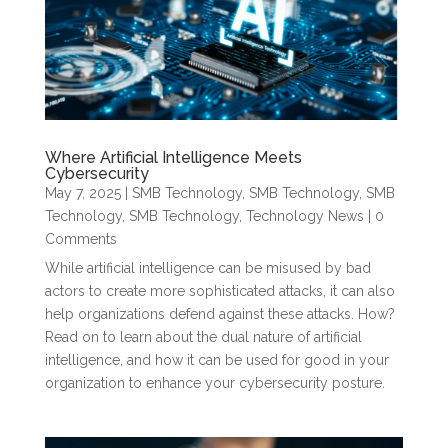
Where Artificial Intelligence Meets
Cybersecurity
May 7, 2025
|
SMB Technology
,
SMB Technology
,
SMB
Technology
,
SMB Technology
,
Technology News
| 0
Comments
While artificial intelligence can be misused by bad
actors to create more sophisticated attacks, it can also
help organizations defend against these attacks. How?
Read on to learn about the dual nature of artificial
intelligence, and how it can be used for good in your
organization to enhance your cybersecurity posture.