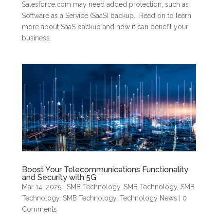
Salesforce.com may need added protection, such as
Software as a Service (SaaS) backup. Read on to learn
more about SaaS backup and how it can benefit your
business.
Boost Your Telecommunications Functionality
and Security with 5G
Mar 14, 2025
|
SMB Technology
,
SMB Technology
,
SMB
Technology
,
SMB Technology
,
Technology News
| 0
Comments