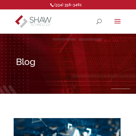
(334) 356-3461
Open toolbar
Blog