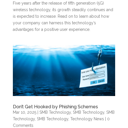
Five years after the release of fifth generation (5G)
wireless technology, its growth steadily continues and
is expected to increase. Read on to learn about how
your company can harness this technology’s
advantages for a positive user experience.
Don’t Get Hooked by Phishing Schemes
Mar 10, 2025
|
SMB Technology
,
SMB Technology
,
SMB
Technology
,
SMB Technology
,
Technology News
| 0
Comments