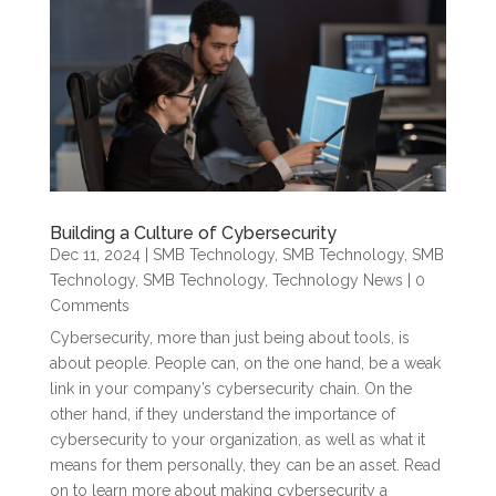
Building a Culture of Cybersecurity
Dec 11, 2024
|
SMB Technology
,
SMB Technology
,
SMB
Technology
,
SMB Technology
,
Technology News
| 0
Comments
Cybersecurity, more than just being about tools, is
about people. People can, on the one hand, be a weak
link in your company’s cybersecurity chain. On the
other hand, if they understand the importance of
cybersecurity to your organization, as well as what it
means for them personally, they can be an asset. Read
on to learn more about making cybersecurity a