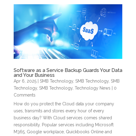
Software as a Service Backup Guards Your Data
and Your Business
Apr 6, 2025
|
SMB Technology
,
SMB Technology
,
SMB
Technology
,
SMB Technology
,
Technology News
| 0
Comments
How do you protect the Cloud data your company
uses, transmits and stores every hour of every
business day? With Cloud services comes shared
responsibility. Popular services including Microsoft
M365, Google workplace, Quickbooks Online and